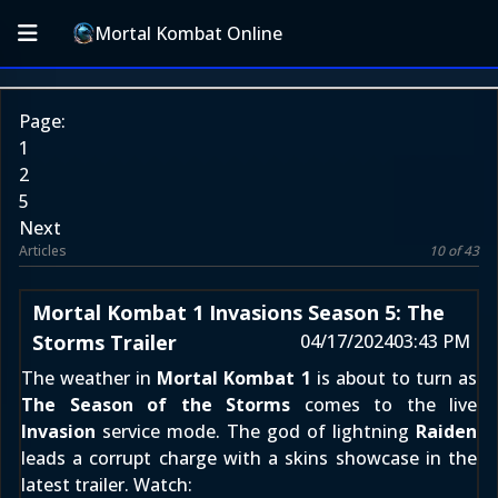
Mortal Kombat Online
Page:
1
2
5
Next
Articles
10 of 43
Mortal Kombat 1 Invasions Season 5: The
Storms Trailer
04/17/2024
03:43 PM
The weather in
Mortal Kombat 1
is about to turn as
The Season of the Storms
comes to the live
Invasion
service mode. The god of lightning
Raiden
leads a corrupt charge with a skins showcase in the
latest trailer. Watch: