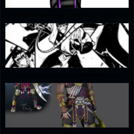
3.5
JAX007
5
bleed
4.5