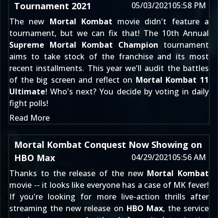
Tournament 2021
05/03/2021
05:58 PM
The new
Mortal Kombat
movie didn't feature a
tournament, but we can fix that! The 10th Annual
Supreme Mortal Kombat Champion
tournament
aims to take stock of the franchise and its most
recent installments. This year we'll audit the battles
of the big screen and reflect on
Mortal Kombat 11
Ultimate
! Who's next? You decide by voting in daily
fight polls!
Read More
Mortal Kombat Conquest Now Showing on
HBO Max
04/29/2021
05:56 AM
Thanks to the release of the new
Mortal Kombat
movie -- it looks like everyone has a case of MK fever!
If you're looking for more live-action thrills after
streaming the new release on
HBO Max
, the service