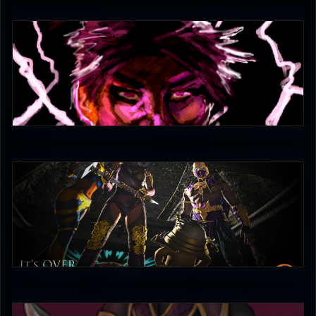
CaTigeReptile
3.5
Combo Scientist
4