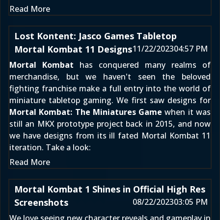
Read More
Lost Kontent: Jasco Games Tabletop
Mortal Kombat 11 Designs
11/22/2023
04:57 PM
Mortal Kombat
has conquered many realms of
merchandise, but we haven't seen the beloved
fighting franchise make a full entry into the world of
miniature tabletop gaming. We first saw designs for
Mortal Kombat: The Miniatures Game
when it was
still
an MKX prototype project back in 2015
, and now
we have designs from its ill fated
Mortal Kombat 11
iteration. Take a look:
Read More
Mortal Kombat 1 Shines in Official High Res
Screenshots
08/22/2023
03:05 PM
We love seeing new character reveals and gameplay in