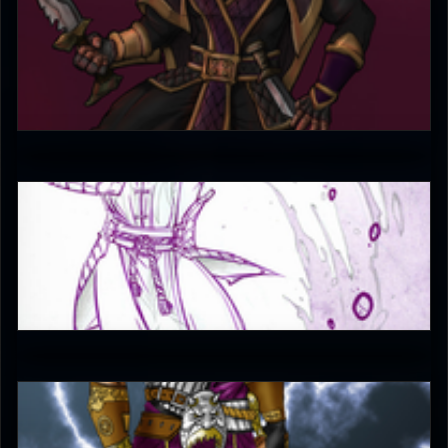
raid3n
4.5
JAX007
5