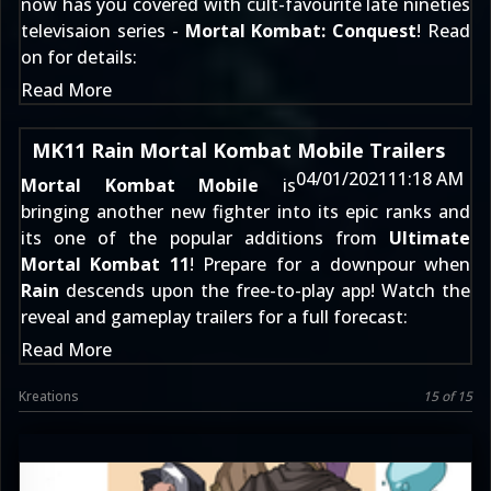
now has you covered with cult-favourite late nineties
televisaion series -
Mortal Kombat: Conquest
! Read
on for details:
Read More
MK11 Rain Mortal Kombat Mobile Trailers
04/01/2021
11:18 AM
Mortal Kombat Mobile
is
bringing another new fighter into its epic ranks and
its one of the popular additions from
Ultimate
Mortal Kombat 11
! Prepare for a downpour when
Rain
descends upon the free-to-play app! Watch the
reveal and gameplay trailers for a full forecast:
Read More
Kreations
15 of 15