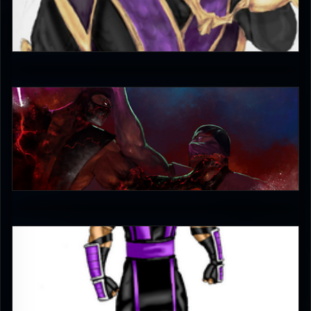
CaTigeReptile
4
jaggudada
4
Lone_Thunder