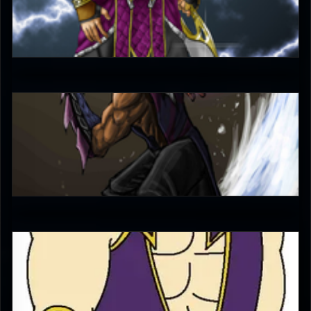
bleed
4.5
nunubeh
4.5
Diego1996