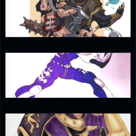
JAX007
5
Enzoe35
4