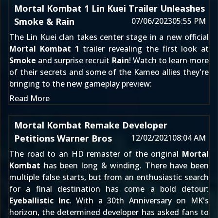
Mortal Kombat 1 Lin Kuei Trailer Unleashes
Smoke & Rain
07/06/2023
05:55 PM
The Lin Kuei clan takes center stage in a new official
Mortal Kombat 1
trailer revealing the first look at
Smoke
and surprise recruit
Rain
! Watch to learn more
of their secrets and some of the Kameo allies they're
bringing to the new gameplay preview:
Read More
Mortal Kombat Remake Developer
Petitions Warner Bros
12/02/2021
08:04 AM
The road to an HD remaster of the original
Mortal
Kombat
has been long & winding. There have been
multiple false starts
, but from an enthusiastic search
for a final destination has come a bold detour:
Eyeballistic Inc
. With a 30th Anniversary on MK's
horizon, the determined developer has asked fans to