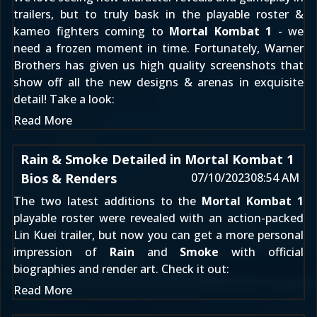
trailers, but to truly bask in the playable roster &
kameo fighters coming to
Mortal Kombat 1
- we
need a frozen moment in time. Fortunately, Warner
Brothers has given us high quality screenshots that
show off all the new designs & arenas in exquisite
detail! Take a look:
Read More
Rain & Smoke Detailed in Mortal Kombat 1
Bios & Renders
07/10/2023
08:54 AM
The two latest additions to the
Mortal Kombat 1
playable roster were revealed with an
action-packed
Lin Kuei trailer
, but now you can get a more personal
impression of
Rain
and
Smoke
with official
biographies and render art. Check it out:
Read More