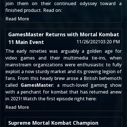
join them on their continued odyssey toward a
finished product. Read on:
Read More
GamesMaster Returns with Mortal Kombat
11 Main Event
11/26/2021
03:20 PM
The early nineties was arguably a golden age for
video games and their multimedia tie-ins, when
mainstream organizations were enthusiastic to fully
exploit a now sturdy market and its growing legion of
fans. From this heady brew arose a British behemoth
called
GamesMaster
: a much-loved gaming show
with a penchant for kombat that has returned anew
in 2021! Watch the first episode right here:
Read More
Supreme Mortal Kombat Champion