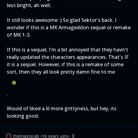
less bright, ah well.
It still looks awesome :) So glad Sektor's back. I
wonder if this is a MK Armageddon sequel or remake
of MK 1-3.
If this is a sequel, I'm a bit annoyed that they havn't
really updated the characters appearances. That's IF
it is a sequel. However, if this is a remake of some
sort, then they all look pretty damn fine to me
.
Would of liked a lil more grittyness, but hey, its
looking good.
themasterab
•
16 years ago
•
0