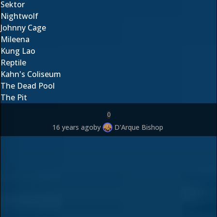
Sektor
Nightwolf
Johnny Cage
Mileena
Kung Lao
Reptile
Kahn's Coliseum
The Dead Pool
The Pit
0
16 years ago
by
D'Arque Bishop