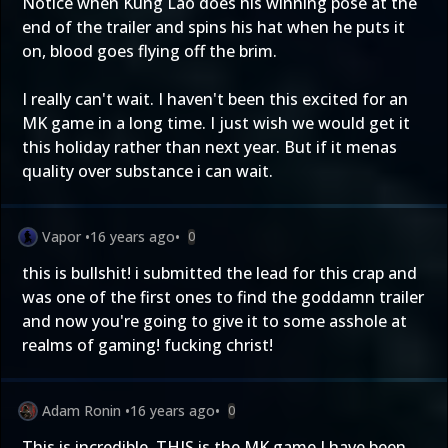
Notice when Kung Lao does his winning pose at the
end of the trailer and spins his hat when he puts it
on, blood goes flying off the brim.
I really can't wait. I haven't been this excited for an
MK game in a long time. I just wish we would get it
this holiday rather than next year. But if it menas
quality over substance i can wait.
Vapor
•
16 years ago
•
0
this is bullshit! i submitted the lead for this crap and
was one of the first ones to find the goddamn trailer
and now you're going to give it to some asshole at
realms of gaming! fucking christ!
Adam Ronin
•
16 years ago
•
0
This is incredible. THIS is the MK game I have been