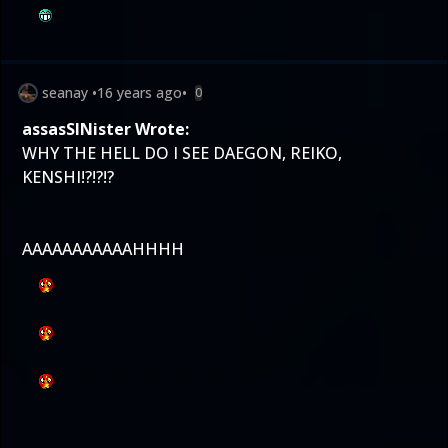
seanay
•
16 years ago
•
0
assasSINister Wrote:
WHY THE HELL DO I SEE DAEGON, REIKO,
KENSHI!?!?!?
AAAAAAAAAAAHHHH