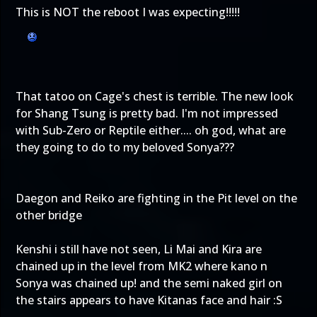
This is NOT the reboot I was expecting!!!!!
That tatoo on Cage's chest is terrible. The new look
for Shang Tsung is pretty bad. I'm not impressed
with Sub-Zero or Reptile either.... oh god, what are
they going to do to my beloved Sonya???
Daegon and Reiko are fighting in the Pit level on the
other bridge
Kenshi i still have not seen, Li Mai and Kira are
chained up in the level from MK2 where kano n
Sonya was chained up! and the semi naked girl on
the stairs appears to have Kitanas face and hair :S