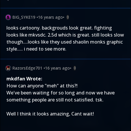
BIG_SYKE19
•
16 years ago
•
0
looks cartoony. backgrouds look great. fighting
looks like mkvsdc. 2.5d which is great. still looks slow
though....looks like they used shaolin monks graphic
style..... i need to see more.
RazorsEdge701
•
16 years ago
•
0
mkdfan Wrote:
How can anyone "meh" at this?!
We've been waiting for so long and now we have
something people are still not satisfied. tsk.
Well I think it looks amazing, Cant wait!