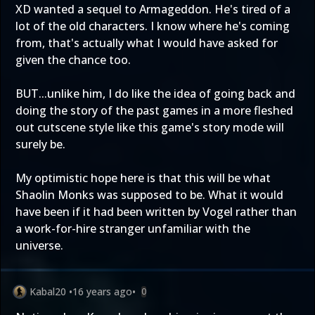
XD wanted a sequel to Armageddon. He's tired of a
lot of the old characters. I know where he's coming
from, that's actually what I would have asked for
given the chance too.
BUT...unlike him, I do like the idea of going back and
doing the story of the past games in a more fleshed
out cutscene style like this game's story mode will
surely be.
My optimistic hope here is that this will be what
Shaolin Monks was supposed to be. What it would
have been if it had been written by Vogel rather than
a work-for-hire stranger unfamiliar with the
universe.
Kabal20
•
16 years ago
•
0