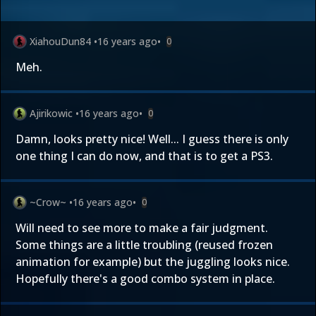
XiahouDun84
•
16 years ago
•
0
Meh.
Ajirikowic
•
16 years ago
•
0
Damn, looks pretty nice! Well... I guess there is only
one thing I can do now, and that is to get a PS3.
~Crow~
•
16 years ago
•
0
Will need to see more to make a fair judgment.
Some things are a little troubling (reused frozen
animation for example) but the juggling looks nice.
Hopefully there's a good combo system in place.