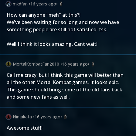
mkdfan
•
16 years ago
•
0
How can anyone "meh" at this?!
We've been waiting for so long and now we have
something people are still not satisfied. tsk.
Well I think it looks amazing, Cant wait!
MortalKombatFan2010
•
16 years ago
•
0
Call me crazy, but I think this game will better than
all the other Mortal Kombat games. It looks epic.
This game should bring some of the old fans back
and some new fans as well.
Ninjakata
•
16 years ago
•
0
Awesome stuff!