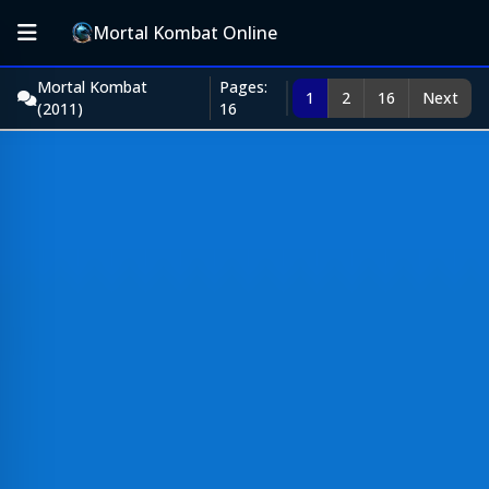
Mortal Kombat Online
Mortal Kombat
Pages:
1
2
16
Next
(2011)
16