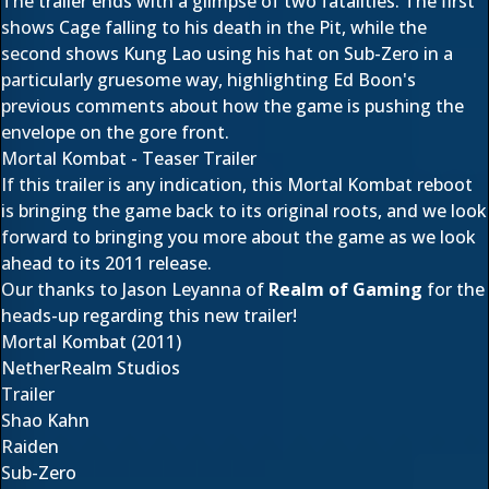
The trailer ends with a glimpse of two fatalities. The first
shows Cage falling to his death in the Pit, while the
second shows Kung Lao using his hat on Sub-Zero in a
particularly gruesome way, highlighting Ed Boon's
previous comments about how the game is pushing the
envelope on the gore front.
Mortal Kombat - Teaser Trailer
If this trailer is any indication, this Mortal Kombat reboot
is bringing the game back to its original roots, and we look
forward to bringing you more about the game as we look
ahead to its 2011 release.
Our thanks to Jason Leyanna of
Realm of Gaming
for the
heads-up regarding this new trailer!
Mortal Kombat (2011)
NetherRealm Studios
Trailer
Shao Kahn
Raiden
Sub-Zero