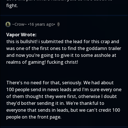
fight.
~Crow~
•
16 years ago
•
0
Vapor Wrote:
this is bullshit! i submitted the lead for this crap and
was one of the first ones to find the goddamn trailer
and now you're going to give it to some asshole at
realms of gaming! fucking christ!
There's no need for that, seriously. We had about
100 people send in news leads and I'm sure every one
of them thought they were first, otherwise I doubt
they'd bother sending it in. We're thankful to
everyone that sends in leads, but we can't credit 100
people on the front page.