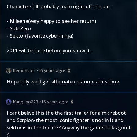
Characters I'll probably main right off the bat:
- Mileena(very happy to see her return)
- Sub-Zero
- Sektor(favorite cyber-ninja)
2011 will be here before you know it.
Remonster
•
16 years ago
•
0
Hopefully we'll get alternate costumes this time.
KungLao223
•
16 years ago
•
0
I cant belive this the the first trailer for a mk reboot
and Scrpion-the most iconic fighter is not in it and
sektor is in the trailer?? Anyway the game looks good
:}