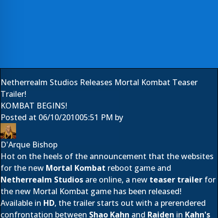
Netherrealm Studios Releases Mortal Kombat Teaser
Trailer!
KOMBAT BEGINS!
Posted at
06/10/2010
05:51 PM
by
D'Arque Bishop
Hot on the heels of the announcement that the websites
for the new
Mortal Kombat
reboot game and
Netherrealm Studios
are online, a new
teaser trailer
for
the new Mortal Kombat game has been released!
Available in
HD
, the trailer starts out with a prerendered
confrontation between
Shao Kahn
and
Raiden
in
Kahn's