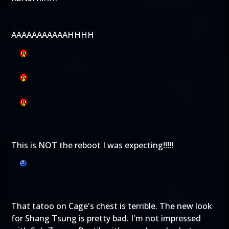
AAAAAAAAAAAHHHH
This is NOT the reboot I was expecting!!!!!
That tatoo on Cage's chest is terrible. The new look
for Shang Tsung is pretty bad. I'm not impressed