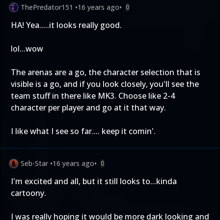
ThePredator151
•
16 years ago
•
0
HA! Yea.....it looks really good.
lol...wow
The arenas are a go, the character selection that is
visible is a go, and if you look closely, you'll see the
team stuff in there like MK3. Choose like 2-4
character per player and go at it that way.
I like what I see so far.... keep it comin'.
Seb-Star
•
16 years ago
•
0
I'm excited and all, but it still looks to...kinda
cartoony.
I was really hoping it would be more dark looking and