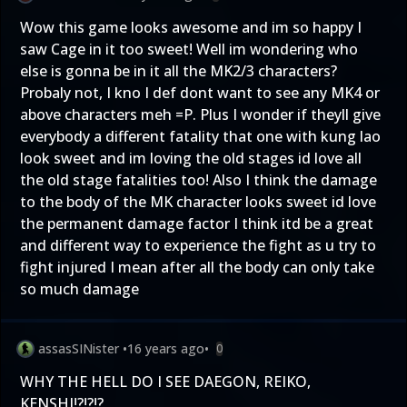
Wow this game looks awesome and im so happy I
saw Cage in it too sweet! Well im wondering who
else is gonna be in it all the MK2/3 characters?
Probaly not, I kno I def dont want to see any MK4 or
above characters meh =P. Plus I wonder if theyll give
everybody a different fatality that one with kung lao
look sweet and im loving the old stages id love all
the old stage fatalities too! Also I think the damage
to the body of the MK character looks sweet id love
the permanent damage factor I think itd be a great
and different way to experience the fight as u try to
fight injured I mean after all the body can only take
so much damage
assasSINister
•
16 years ago
•
0
WHY THE HELL DO I SEE DAEGON, REIKO,
KENSHI!?!?!?