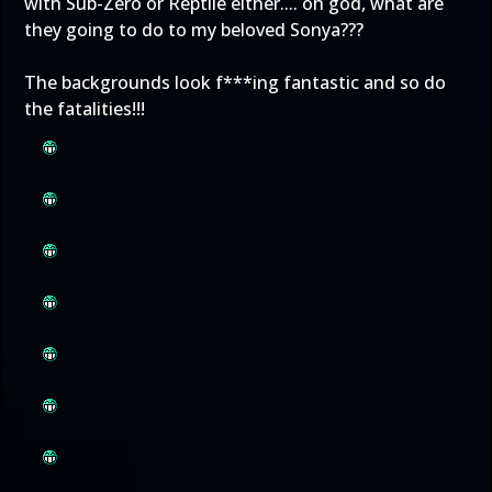
with Sub-Zero or Reptile either.... oh god, what are
they going to do to my beloved Sonya???
The backgrounds look f***ing fantastic and so do
the fatalities!!!