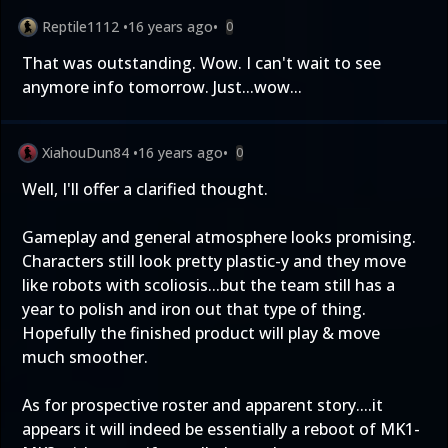
Reptile1112
•
16 years ago
•
0
That was outstanding. Wow. I can't wait to see
anymore info tomorrow. Just...wow...
XiahouDun84
•
16 years ago
•
0
Well, I'll offer a clarified thought.
Gameplay and general atmosphere looks promising.
Characters still look pretty plastic-y and they move
like robots with scoliosis...but the team still has a
year to polish and iron out that type of thing.
Hopefully the finished product will play & move
much smoother.
As for prospective roster and apparent story....it
appears it will indeed be essentially a reboot of MK1-