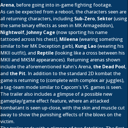
Arena
, before going into in-game fighting footage.
As can be expected from a reboot, the characters seen are
all returning characters, including
Sub-Zero
,
Sektor
(using
the same binary effects as seen in MK Armageddon),
Nightwolf
,
Johnny Cage
(now sporting his name
tattooed across his chest),
Mileena
(wearing something
similar to her MK Deception garb),
Kung Lao
(wearing his
MKII outfit), and
Reptile
(looking like a cross between his
MKII and MKSM appearances). Returning arenas shown
include the aforementioned Kahn's Arena,
the Dead Pool
,
and
the Pit
. In addition to the standard 2D kombat the
game is returning to (complete with complex air juggles),
a tag-team mode similar to Capcom's VS. games is seen.
The trailer also includes a glimpse of a possible new
gameplay/game effect feature, where an attacked
kombatant is seen up-close, with the skin and muscle cut
away to show the punishing effects of the blows on the
victim.