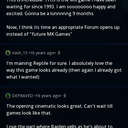
waiting for since 1993. I am soooooooo happy and
excited. Gonna be a lonnnnng 9 months.
Now, I think its time an appropriate Forum opens up
instead of "future MK Games"
Vash_15
•
16 years ago
•
0
I'm maining Reptile for sure. I absolutely love the
way this game looks already (then again I already got
what I wanted)
DEPRAVED
•
16 years ago
•
0
The opening cinematic looks great. Can't wait till
games look like that.
Love the part where Raiden yells as he's about to