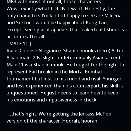
MK3 with most, if not all, those characters.
Wow...exactly what I DIDN'T want. Honestly, the
only characters I'm kind of happy to see are Mileena
and Sektor. I would be happy about Kung Lao,
except...seeing as it appears that leaked cast sheet is
accurate after all....
[ MALE 11 ]
Race: Chinese Allegiance: Shaolin monks (hero) Actor:
Asian male, 20s, slight undeterminably Asian accent
Male 11 is a Shaolin monk. He fought for the right to
represent Earthrealm in the Mortal Kombat
tournament but lost to his friend and rival. Younger
and less experienced than his counterpart, his skill is
unquestioned. He just needs to learn how to keep
his emotions and impulsiveness in check.
....that's right. We're getting the Jerkass McTool
version of the character. Hoorah, hoorah.