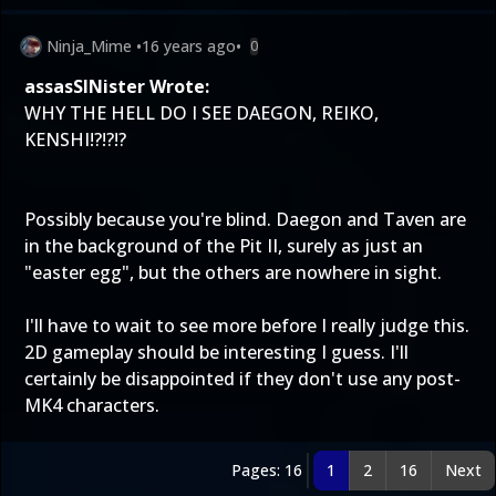
Ninja_Mime
•
16 years ago
•
0
assasSINister Wrote:
WHY THE HELL DO I SEE DAEGON, REIKO,
KENSHI!?!?!?
Possibly because you're blind. Daegon and Taven are
in the background of the Pit II, surely as just an
"easter egg", but the others are nowhere in sight.
I'll have to wait to see more before I really judge this.
2D gameplay should be interesting I guess. I'll
certainly be disappointed if they don't use any post-
MK4 characters.
Pages: 16
1
2
16
Next