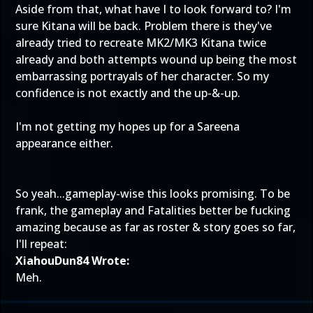
Aside from that, what have I to look forward to? I'm
sure Kitana will be back. Problem there is they've
already tried to recreate MK2/MK3 Kitana twice
already and both attempts wound up being the most
embarrassing portrayals of her character. So my
confidence is not exactly and the up-&-up.
I'm not getting my hopes up for a Sareena
appearance either.
So yeah...gameplay-wise this looks promising. To be
frank, the gameplay and Fatalities better be fucking
amazing because as far as roster & story goes so far,
I'll repeat:
XiahouDun84 Wrote:
Meh.