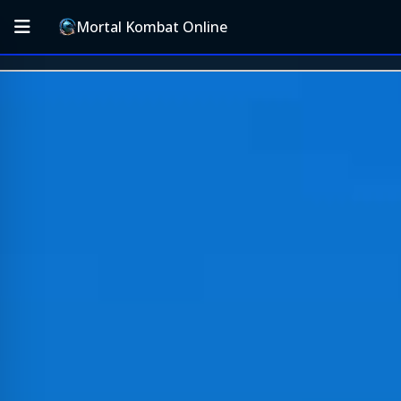
Mortal Kombat Online