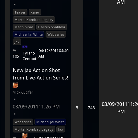
AM
•
Teaser
Kano
Mortal Kombat: Legacy
Machinima
Darren Shahlavi
Michael Jai White
Webseries
Jax
04/12/2011
04:40
Tyrant-
105
AM
Cenobite
New Jax Action Shot
from Live-Action Series!
Mick-Lucifer
•
03/09/2011
11:2
03/09/2011
11:26 PM
5
748
PM
•
Webseries
Michael Jai White
Mortal Kombat: Legacy
Jax