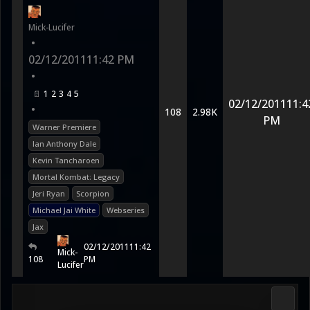
Mick-Lucifer
•
02/12/2011
11:42 PM
•
1
2
3
4
5
02/12/2011
11:4
•
108
2.98K
PM
Warner Premiere
Ian Anthony Dale
Kevin Tancharoen
Mortal Kombat: Legacy
Jeri Ryan
Scorpion
Michael Jai White
Webseries
Jax
02/12/2011
11:42
Mick-
108
PM
Lucifer
Media