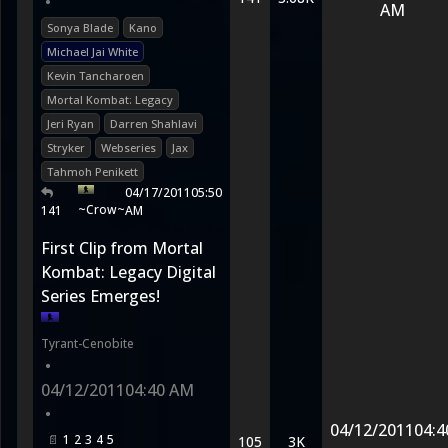
•
AM
Sonya Blade
Kano
Michael Jai White
Kevin Tancharoen
Mortal Kombat: Legacy
Jeri Ryan
Darren Shahlavi
Stryker
Webseries
Jax
Tahmoh Penikett
04/17/2011
05:50
~Crow~
141
AM
First Clip from Mortal
Kombat: Legacy Digital
Series Emerges!
Tyrant-Cenobite
•
04/12/2011
04:40 AM
•
04/12/2011
04:4
1
2
3
4
5
105
3K