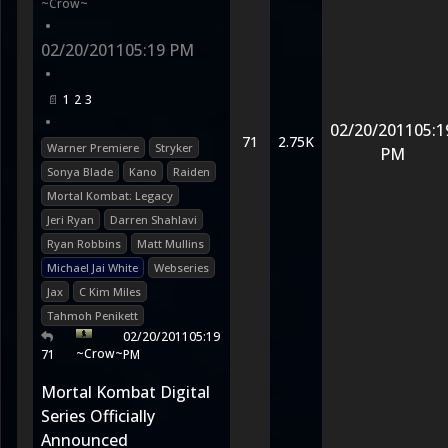
~Crow~
•
02/20/2011
05:19 PM
•
1
2
3
•
02/20/2011
05:1
71
2.75K
Warner Premiere
Stryker
PM
Sonya Blade
Kano
Raiden
Mortal Kombat: Legacy
Jeri Ryan
Darren Shahlavi
Ryan Robbins
Matt Mullins
Michael Jai White
Webseries
Jax
C Kim Miles
Tahmoh Penikett
02/20/2011
05:19
~Crow~
71
PM
Mortal Kombat Digital
Series Officially
Announced