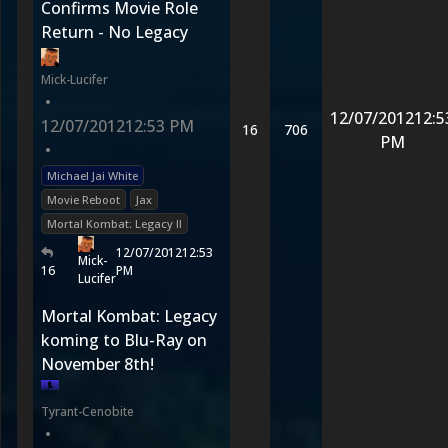
Confirms Movie Role
Return - No Legacy
Mick-Lucifer
•
12/07/2012
12:5
12/07/2012
12:53 PM
16
706
PM
•
Michael Jai White
Movie Reboot
Jax
Mortal Kombat: Legacy II
12/07/2012
12:53
Mick-
16
PM
Lucifer
Mortal Kombat: Legacy
koming to Blu-Ray on
November 8th!
Tyrant-Cenobite
•