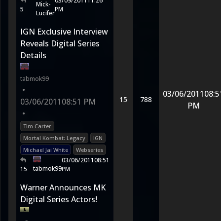
03/09/2011
11:26
Mick-
5
PM
Lucifer
IGN Exclusive Interview
Reveals Digital Series
Details
tabmok99
•
03/06/2011
08:5
15
788
03/06/2011
08:51 PM
PM
•
Tim Carter
Mortal Kombat: Legacy
IGN
Michael Jai White
Webseries
03/06/2011
08:51
tabmok99
15
PM
Warner Announces MK
Digital Series Actors!