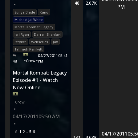
48
2.07K
•
PM
Sonya Blade
Kano
Michael Jai White
Mortal Kombat: Legacy
Jeri Ryan
Darren Shahlavi
Stryker
Webseries
Jax
Tahmoh Penikett
04/27/2011
05:41
~Crow~
48
PM
Mortal Kombat: Legacy
Episode #1 - Watch
Now Online
~Crow~
•
04/17/2011
05:50 AM
•
1
2
5
6
04/17/2011
05:5
141
3.68K