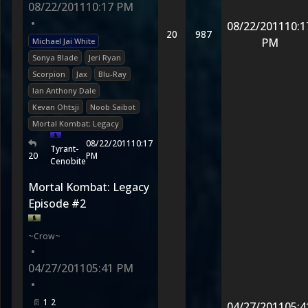
08/22/2011
10:17 PM
•
08/22/2011
10:1
20
987
PM
Michael Jai White
Sonya Blade
Jeri Ryan
Scorpion
Jax
Blu-Ray
Ian Anthony Dale
Kevan Ohtsji
Noob Saibot
Mortal Kombat: Legacy
08/22/2011
10:17
Tyrant-
20
PM
Cenobite
Mortal Kombat: Legacy
Episode #2
~Crow~
•
04/27/2011
05:41 PM
•
1
2
04/27/2011
05:4