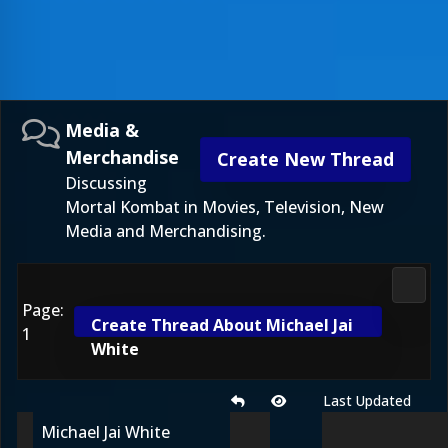
Media &
Merchandise
Create New Thread
Discussing
Mortal Kombat in Movies, Television, New
Media and Merchandising.
Media
Page:
Create Thread About Michael Jai
1
White
Last Updated
Michael Jai White