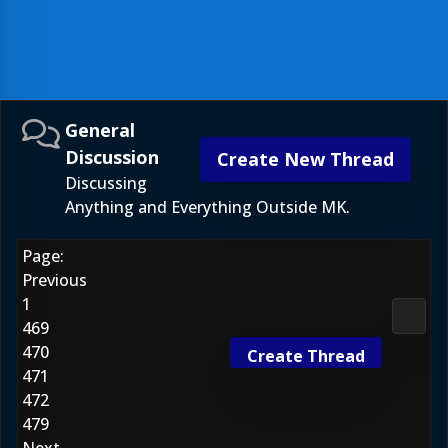
General
Discussion
Create New Thread
Discussing
Anything and Everything Outside MK.
Page:
Previous
1
Gener
469
470
Create Thread
471
472
479