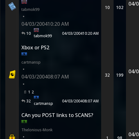
04/0
10
102
tabmok99
•
04/03/2004
10:20 AM
10
04/03/2004
10:20 AM
tabmok99
Xbox or PS2
cartmansp
•
04/0
32
199
04/03/2004
08:07 AM
•
1
2
32
04/03/2004
08:07 AM
cartmansp
CAn you POST links to SCANS?
Thelonious-Monk
04/0
•
1
98