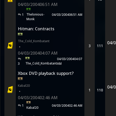
04/03/2004
06:51 AM
Thelonious-
1
04/03/2004
06:51 AM
Monk
Hitman: Contracts
The_Cold_Kombatant
04/0
3
111
•
04/03/2004
04:07 AM
04/03/2004
04:07
The_Cold_Kombatant
3
AM
Xbox DVD playback support?
Kabal20
04/0
1
110
•
04/03/2004
02:46 AM
1
04/03/2004
02:46 AM
Kabal20