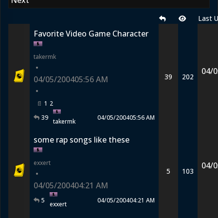
Next
Last 
Favorite Video Game Character
takermk
•
04/0
39
202
04/05/2004
05:56 AM
•
1
2
39
04/05/2004
05:56 AM
takermk
some rap songs like these
exxert
04/0
5
103
•
04/05/2004
04:21 AM
5
04/05/2004
04:21 AM
exxert