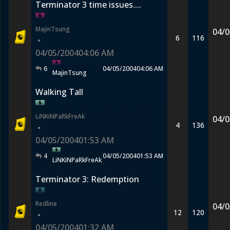
Terminator 3 time issues....
MajinTsung
04/0
6
116
•
04/05/2004
04:06 AM
6
04/05/2004
04:06 AM
MajinTsung
Walking Tall
LiNKiNPaRkFreAk
04/0
4
136
•
04/05/2004
01:53 AM
4
04/05/2004
01:53 AM
LiNKiNPaRkFreAk
Terminator 3: Redemption
Redline
04/0
12
120
•
04/05/2004
01:32 AM