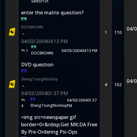
sektor101
enter the matrix question?
DOCBROWN
04/0
1
110
•
04/03/2004
04:13 PM
1
04/03/2004
04:13 PM
DOCBROWN
DVD question
ShangTsungNiceGuy
04/0
4
102
•
04/03/2004
01:37 PM
04/03/2004
01:37
ShangTsungNiceGuy
4
PM
<img src=newspaper.gif
border=0>&nbsp;Get MK:DA Free
By Pre-Ordering Psi-Ops