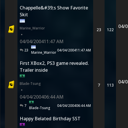
Chappelle&#39;s Show Favorite
Skit
04/0
Marine_Warrior
23
122
•
04/04/2004
11:47 AM
23
04/04/2004
11:47 AM
Marine_Warrior
First XBox2, PS3 game revealed.
Trailer inside
04/0
Blade-Tsung
7
113
•
04/04/2004
06:44 AM
7
04/04/2004
06:44 AM
Blade-Tsung
Happy Belated Birthday SST