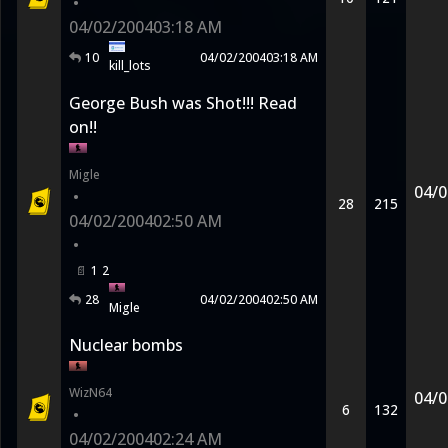
•
04/02/2004
03:18 AM
10
04/02/2004
03:18 AM
kill_lots
George Bush was Shot!!! Read
on!!
Migle
04/0
•
28
215
04/02/2004
02:50 AM
•
1
2
28
04/02/2004
02:50 AM
Migle
Nuclear bombs
WizN64
04/0
6
132
•
04/02/2004
02:24 AM