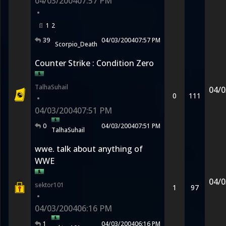
04/03/2004
07:57 PM
•
1
2
39
04/03/2004
07:57 PM
Scorpio_Death
Counter Strike : Condition Zero
TalhaSuhail
04/0
0
111
•
04/03/2004
07:51 PM
0
04/03/2004
07:51 PM
TalhaSuhail
wwe. talk about anything of
WWE
04/0
sektor101
1
97
•
04/03/2004
06:16 PM
1
04/03/2004
06:16 PM