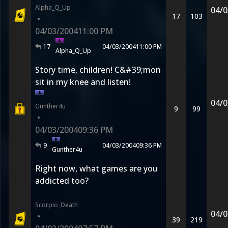
Alpha_Q_Up
04/0
17
103
•
04/03/2004
11:00 PM
17
04/03/2004
11:00 PM
Alpha_Q_Up
Story time, children! C&#39;mon
sit in my knee and listen!
04/0
Gunther4u
9
99
•
04/03/2004
09:36 PM
9
04/03/2004
09:36 PM
Gunther4u
Right now, what games are you
addicted too?
Scorpio_Death
04/0
•
39
219