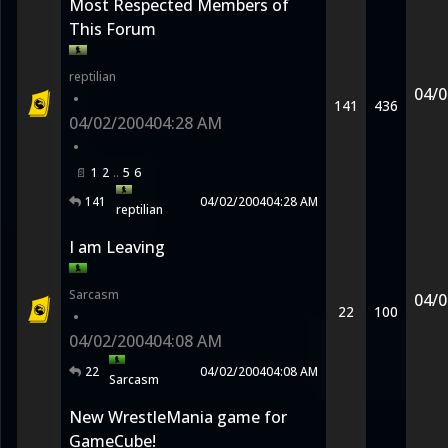
Most Respected Members of
This Forum
reptilian
04/0
•
141
436
04/02/2004
04:28 AM
•
1
2
5
6
141
04/02/2004
04:28 AM
reptilian
I am Leaving
Sarcasm
04/0
22
100
•
04/02/2004
04:08 AM
22
04/02/2004
04:08 AM
Sarcasm
New WrestleMania game for
GameCube!