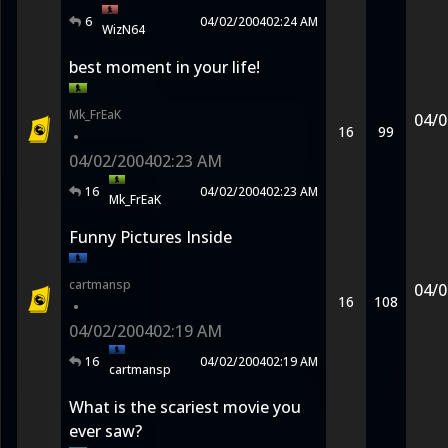
6
04/02/2004
02:24 AM
WizN64
best moment in your life!
Mk_FrEaK
04/0
16
99
•
04/02/2004
02:23 AM
16
04/02/2004
02:23 AM
Mk_FrEaK
Funny Pictures Inside
cartmansp
04/0
16
108
•
04/02/2004
02:19 AM
16
04/02/2004
02:19 AM
cartmansp
What is the scariest movie you
ever saw?