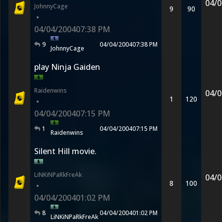
04/0
JohnnyCage
9
90
•
04/04/2004
07:38 PM
9
04/04/2004
07:38 PM
JohnnyCage
play Ninja Gaiden
Raidenwins
04/0
1
120
•
04/04/2004
07:15 PM
1
04/04/2004
07:15 PM
Raidenwins
Silent Hill movie.
LiNKiNPaRkFreAk
04/0
8
100
•
04/04/2004
01:02 PM
8
04/04/2004
01:02 PM
LiNKiNPaRkFreAk