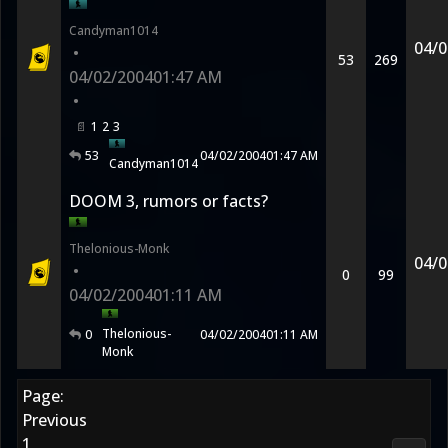
Candyman1014
04/0
•
53
269
04/02/2004
01:47 AM
•
1
2
3
53
04/02/2004
01:47 AM
Candyman1014
DOOM 3, rumors or facts?
Thelonious-Monk
04/0
•
0
99
04/02/2004
01:11 AM
Thelonious-
0
04/02/2004
01:11 AM
Monk
Page:
Previous
1