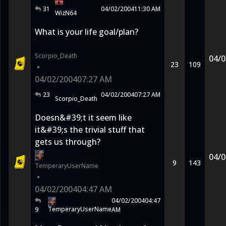
31
04/02/2004
11:30 AM
WizN64
What is your life goal/plan?
Scorpio_Death
04/0
23
109
•
04/02/2004
07:27 AM
23
04/02/2004
07:27 AM
Scorpio_Death
Doesn&#39;t it seem like
it&#39;s the trivial stuff that
gets us through?
04/0
9
143
TemperaryUserName
•
04/02/2004
04:47 AM
04/02/2004
04:47
TemperaryUserName
9
AM