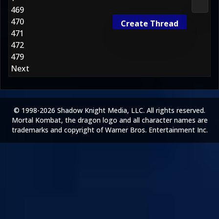
Gener
469
470
Create Thread
471
472
479
Next
© 1998-2026 Shadow Knight Media, LLC. All rights reserved.
Mortal Kombat, the dragon logo and all character names are
trademarks and copyright of Warner Bros. Entertainment Inc.