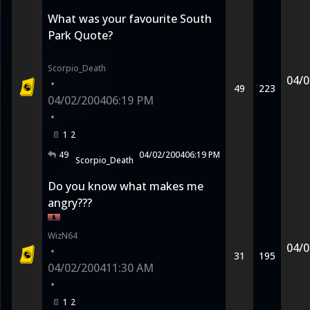
What was your favourite South
Park Quote?
Scorpio_Death
04/0
•
49
223
04/02/2004
06:19 PM
•
1
2
49
04/02/2004
06:19 PM
Scorpio_Death
Do you know what makes me
angry???
WizN64
04/0
•
31
195
04/02/2004
11:30 AM
•
1
2