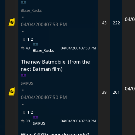
Blaze_Rocks
•
04/0
43
222
04/04/2004
07:53 PM
•
1
2
43
04/04/2004
07:53 PM
Blaze_Rocks
The new Batmobile! (from the
next Batman film)
SAIRUS
04/0
•
39
201
04/04/2004
07:50 PM
•
1
2
39
04/04/2004
07:50 PM
SAIRUS
What&#39;s your dream ride?