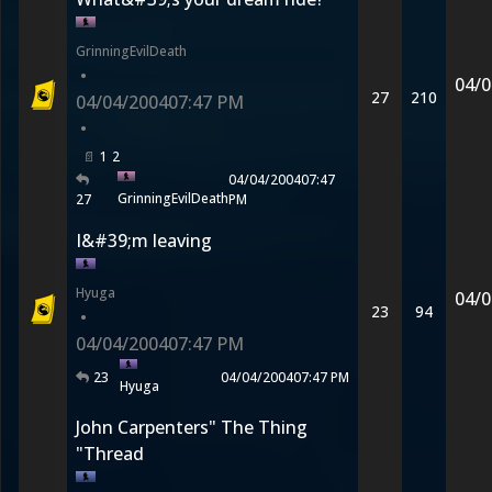
GrinningEvilDeath
•
04/0
27
210
04/04/2004
07:47 PM
•
1
2
04/04/2004
07:47
GrinningEvilDeath
27
PM
I&#39;m leaving
Hyuga
04/0
23
94
•
04/04/2004
07:47 PM
23
04/04/2004
07:47 PM
Hyuga
John Carpenters" The Thing
"Thread