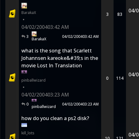
04/0
BarakaX
3
83
•
04/02/2004
03:42 AM
3
04/02/2004
03:42 AM
BarakaX
what is the song that Scarlett
Johannsen kareoke&#39;s in the
movie Lost In Translation
04/0
0
114
pinballwizard
•
04/02/2004
03:23 AM
0
04/02/2004
03:23 AM
pinballwizard
how do you clean a ps2 disk?
kill_lots
04/0
10
121