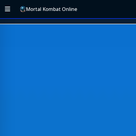
Mortal Kombat Online