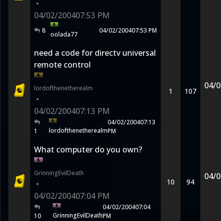
•
04/02/2004
07:53 PM
8
04/02/2004
07:53 PM
oolada77
need a code for directv universal
remote control
04/0
lordofthenetherealm
1
107
•
04/02/2004
07:13 PM
04/02/2004
07:13
lordofthenetherealm
1
PM
What computer do you own?
GrinningEvilDeath
04/0
10
94
•
04/02/2004
07:04 PM
04/02/2004
07:04
GrinningEvilDeath
10
PM