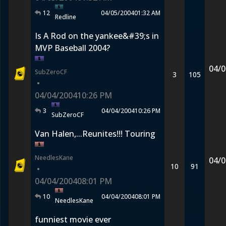
12
04/05/2004
01:32 AM
Redline
Is A Rod on the yankee&#39;s in
MVP Baseball 2004?
04/0
SubZeroCF
3
105
•
04/04/2004
10:26 PM
3
04/04/2004
10:26 PM
SubZeroCF
Van Halen,...Reunites!!! Touring
NeedlesKane
04/0
10
91
•
04/04/2004
08:01 PM
10
04/04/2004
08:01 PM
NeedlesKane
funniest movie ever