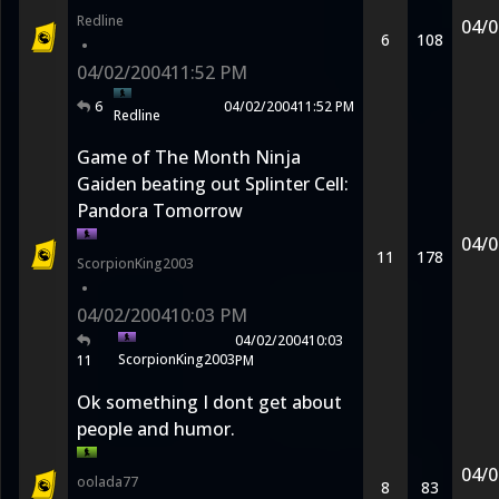
Redline
04/0
6
108
•
04/02/2004
11:52 PM
6
04/02/2004
11:52 PM
Redline
Game of The Month Ninja
Gaiden beating out Splinter Cell:
Pandora Tomorrow
04/0
11
178
ScorpionKing2003
•
04/02/2004
10:03 PM
04/02/2004
10:03
ScorpionKing2003
11
PM
Ok something I dont get about
people and humor.
04/0
oolada77
8
83