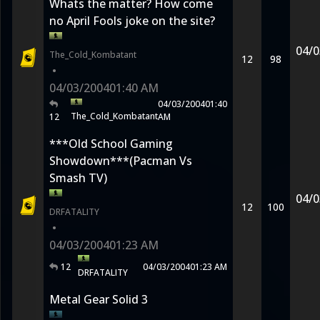
Whats the matter? How come
no April Fools joke on the site?
04/0
The_Cold_Kombatant
12
98
•
04/03/2004
01:40 AM
04/03/2004
01:40
The_Cold_Kombatant
12
AM
***Old School Gaming
Showdown***(Pacman Vs
Smash TV)
04/0
12
100
DRFATALITY
•
04/03/2004
01:23 AM
12
04/03/2004
01:23 AM
DRFATALITY
Metal Gear Solid 3