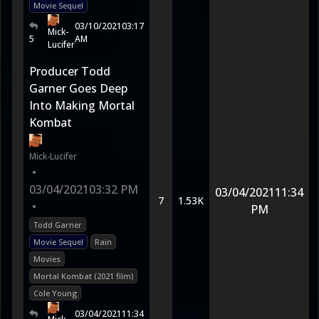
Movie Sequel
03/10/2021
03:17
Mick-
5
AM
Lucifer
Producer Todd
Garner Goes Deep
Into Making Mortal
Kombat
Mick-Lucifer
•
03/04/2021
03:32 PM
03/04/2021
11:34
7
1.53K
•
PM
Todd Garner
Movie Sequel
Rain
Movies
Mortal Kombat (2021 film)
Cole Young
03/04/2021
11:34