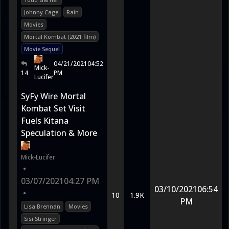
Johnny Cage
Rain
Movies
Mortal Kombat (2021 film)
Movie Sequel
04/21/2021
04:52
Mick-
14
PM
Lucifer
SyFy Wire Mortal
Kombat Set Visit
Fuels Kitana
Speculation & More
Mick-Lucifer
•
03/07/2021
04:27 PM
03/10/2021
06:54
•
10
1.9K
PM
Lisa Brennan
Movies
Sisi Stringer