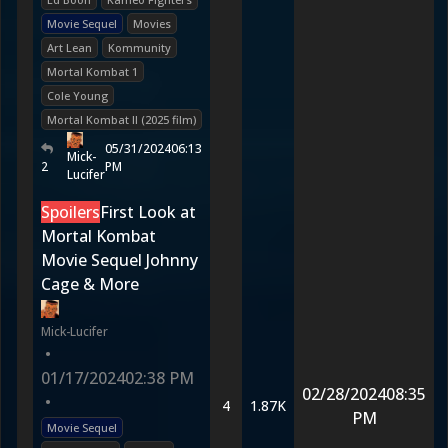
Movie Sequel
Movies
Art Lean
Kommunity
Mortal Kombat 1
Cole Young
Mortal Kombat II (2025 film)
05/31/2024
06:13
Mick-
2
PM
Lucifer
Spoilers
First Look at
Mortal Kombat
Movie Sequel Johnny
Cage & More
Mick-Lucifer
•
01/17/2024
02:38 PM
02/28/2024
08:35
•
4
1.87K
PM
Movie Sequel