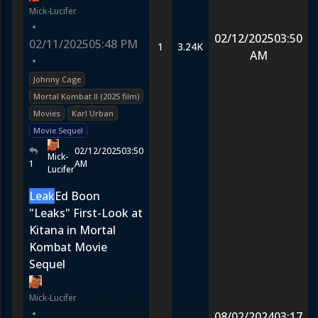
Mick-Lucifer
•
02/12/2025
03:50
02/11/2025
05:48 PM
1
3.24K
AM
•
Johnny Cage
Mortal Kombat II (2025 film)
Movies
Karl Urban
Movie Sequel
02/12/2025
03:50
Mick-
1
AM
Lucifer
Leak
Ed Boon
"Leaks" First-Look at
Kitana in Mortal
Kombat Movie
Sequel
Mick-Lucifer
•
08/02/2024
03:17