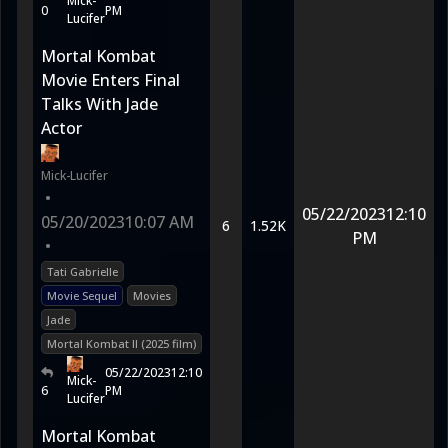
Mick-
0
PM
Lucifer
Mortal Kombat
Movie Enters Final
Talks With Jade
Actor
Mick-Lucifer
•
05/22/2023
12:10
05/20/2023
10:07 AM
6
1.52K
PM
•
Tati Gabrielle
Movie Sequel
Movies
Jade
Mortal Kombat II (2025 film)
05/22/2023
12:10
Mick-
6
PM
Lucifer
Mortal Kombat