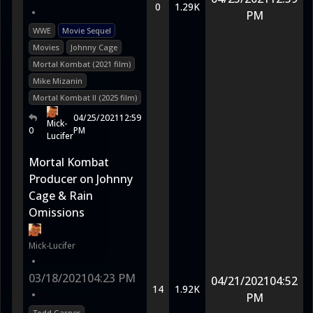
0
1.29K
•
PM
WWE
Movie Sequel
Movies
Johnny Cage
Mortal Kombat (2021 film)
Mike Mizanin
Mortal Kombat II (2025 film)
04/25/2021
12:59
Mick-
0
PM
Lucifer
Mortal Kombat
Producer on Johnny
Cage & Rain
Omissions
Mick-Lucifer
•
03/18/2021
04:23 PM
04/21/2021
04:52
14
1.92K
•
PM
Todd Garner