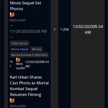
Movie Sequel Set
Photos
Mick-Lucifer
•
12/02/2023
05:34
1
1.25K
11/29/2023
03:08 PM
AM
•
Todd Garner
Movie Sequel
Movies
Mortal Kombat II (2025 film)
12/02/2023
05:34
Mick-
1
AM
Lucifer
Karl Urban Shares
Cast Photo as Mortal
Kombat Sequel
Resumes Filming
Mick-Lucifer