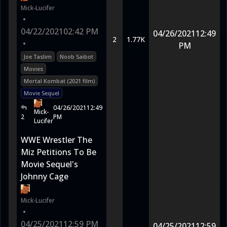
Mick-Lucifer
•
04/22/2021
02:42 PM
04/26/2021
12:49
2
1.77K
•
PM
Joe Taslim
Noob Saibot
Movies
Mortal Kombat (2021 film)
Movie Sequel
04/26/2021
12:49
Mick-
2
PM
Lucifer
WWE Wrestler The
Miz Petitions To Be
Movie Sequel's
Johnny Cage
Mick-Lucifer
•
04/25/2021
12:59 PM
04/25/2021
12:59