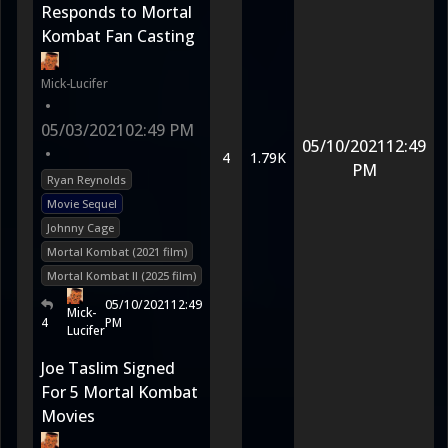
Responds to Mortal
Kombat Fan Casting
Mick-Lucifer
•
05/03/2021
02:49 PM
05/10/2021
12:49
•
4
1.79K
PM
Ryan Reynolds
Movie Sequel
Johnny Cage
Mortal Kombat (2021 film)
Mortal Kombat II (2025 film)
05/10/2021
12:49
Mick-
4
PM
Lucifer
Joe Taslim Signed
For 5 Mortal Kombat
Movies