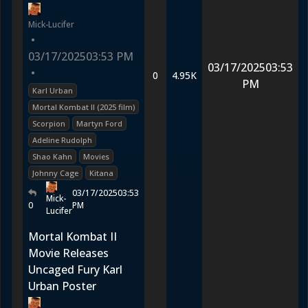
Mick-Lucifer
•
03/17/2025
03:53 PM
03/17/2025
03:53
•
0
4.95K
PM
Karl Urban
Mortal Kombat II (2025 film)
Scorpion
Martyn Ford
Adeline Rudolph
Shao Kahn
Movies
Johnny Cage
Kitana
03/17/2025
03:53
Mick-
0
PM
Lucifer
Mortal Kombat II
Movie Releases
Uncaged Fury Karl
Urban Poster