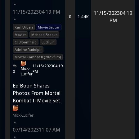
•
11/15/2023
04:19 PM
11/15/2023
04:19
0
1.44K
•
PM
Karl Urban
Movie Sequel
Movies
Mehcad Brooks
CJ Bloomfield
Ludi Lin
Adeline Rudolph
Mortal Kombat II (2025 film)
11/15/2023
04:19
Mick-
0
PM
Lucifer
Ed Boon Shares
Photos From Mortal
Kombat II Movie Set
Mick-Lucifer
•
07/14/2023
11:07 AM
•