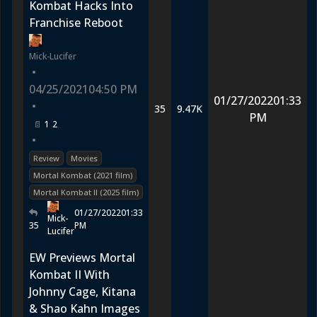
Kombat Hacks Into
Franchise Reboot
Mick-Lucifer
•
04/25/2021
04:50 PM
01/27/2022
01:33
•
35
9.47K
PM
1
2
•
Review
Movies
Mortal Kombat (2021 film)
Mortal Kombat II (2025 film)
01/27/2022
01:33
Mick-
35
PM
Lucifer
EW Previews Mortal
Kombat II With
Johnny Cage, Kitana
& Shao Kahn Images