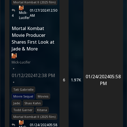
Mortal Kombat II (2025 film)
01/27/2024
12:50
Mick-
4
AM
Lucifer
Mortal Kombat
Movie Producer
Shares First Look at
Jade & More
Mick-Lucifer
•
01/12/2024
12:38 PM
01/24/2024
05:58
6
1.97K
•
PM
Tati Gabrielle
Movie Sequel
Movies
Jade
Shao Kahn
Todd Garner
Kitana
Mortal Kombat II (2025 film)
01/24/2024
05:58