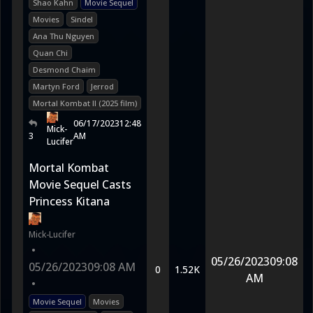
Shao Kahn
Movie Sequel
Movies
Sindel
Ana Thu Nguyen
Quan Chi
Desmond Chaim
Martyn Ford
Jerrod
Mortal Kombat II (2025 film)
06/17/2023
12:48
Mick-
3
AM
Lucifer
Mortal Kombat
Movie Sequel Casts
Princess Kitana
Mick-Lucifer
•
05/26/2023
09:08
05/26/2023
09:08 AM
0
1.52K
AM
•
Movie Sequel
Movies