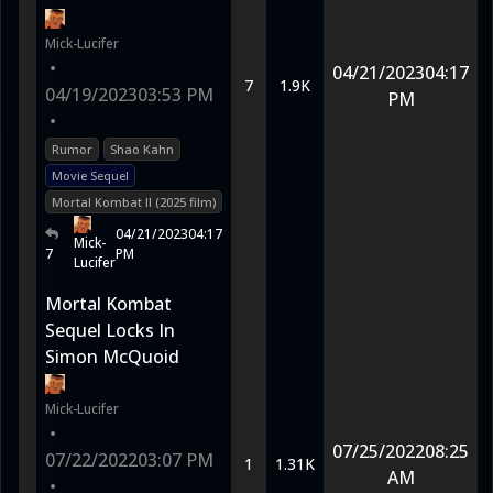
Mick-Lucifer
•
04/21/2023
04:17
7
1.9K
04/19/2023
03:53 PM
PM
•
Rumor
Shao Kahn
Movie Sequel
Mortal Kombat II (2025 film)
04/21/2023
04:17
Mick-
7
PM
Lucifer
Mortal Kombat
Sequel Locks In
Simon McQuoid
Mick-Lucifer
•
07/25/2022
08:25
07/22/2022
03:07 PM
1
1.31K
AM
•