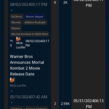
0
2K
08/02/2024
03:17 PM
PM
•
Ed Boon
Movie Sequel
Movies
Adeline Rudolph
Kitana
Mortal Kombat II (2025 film)
08/02/2024
03:17
Mick-
0
PM
Lucifer
Warner Bros
Announces Mortal
Kombat 2 Movie
Release Date
Mick-Lucifer
•
05/15/2024
07:42 AM
05/31/2024
06:13
•
2
2.59K
PM
Ed Boon
Kameo Fighters