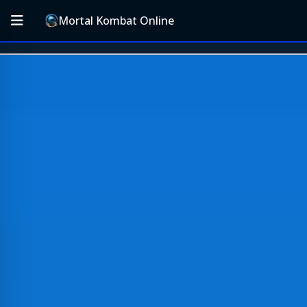
Mortal Kombat Online