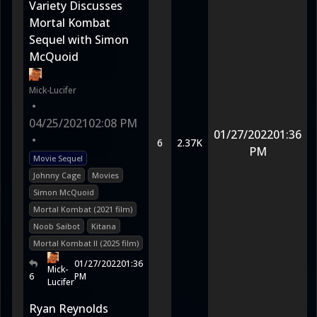
Variety Discusses
Mortal Kombat
Sequel with Simon
McQuoid
Mick-Lucifer
•
04/25/2021
02:08 PM
01/27/2022
01:36
•
6
2.37K
PM
Movie Sequel
Johnny Cage
Movies
Simon McQuoid
Mortal Kombat (2021 film)
Noob Saibot
Kitana
Mortal Kombat II (2025 film)
01/27/2022
01:36
Mick-
6
PM
Lucifer
Ryan Reynolds