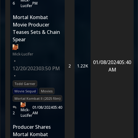
Mick-
6
PM
Lucifer
Mortal Kombat
Movie Producer
Teases Sets & Chain
Spear
Mick-Lucifer
•
01/08/2024
05:40
2
1.22K
12/20/2023
03:50 PM
AM
•
Todd Garner
Movie Sequel
Movies
Mortal Kombat II (2025 film)
01/08/2024
05:40
Mick-
2
AM
Lucifer
Producer Shares
Mortal Kombat