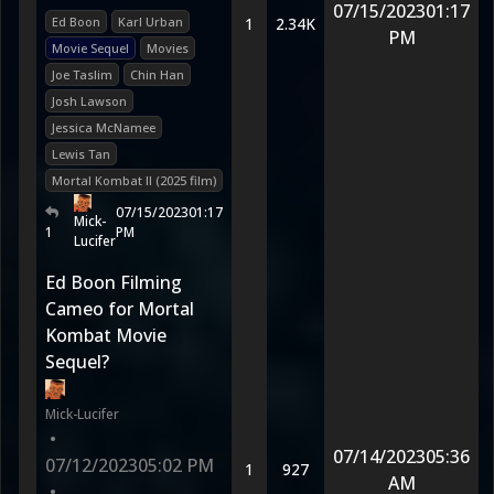
07/15/2023
01:17
Ed Boon
Karl Urban
1
2.34K
PM
Movie Sequel
Movies
Joe Taslim
Chin Han
Josh Lawson
Jessica McNamee
Lewis Tan
Mortal Kombat II (2025 film)
07/15/2023
01:17
Mick-
1
PM
Lucifer
Ed Boon Filming
Cameo for Mortal
Kombat Movie
Sequel?
Mick-Lucifer
•
07/14/2023
05:36
07/12/2023
05:02 PM
1
927
AM
•