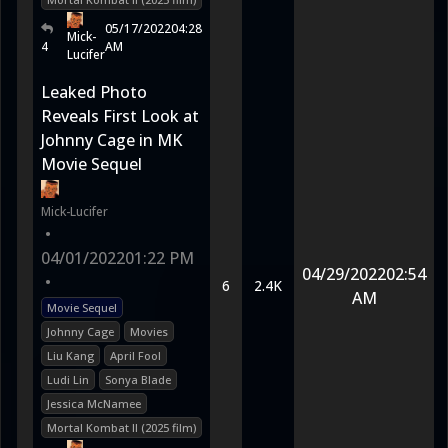
05/17/2022
04:28
Mick-
4
AM
Lucifer
Leaked Photo
Reveals First Look at
Johnny Cage in MK
Movie Sequel
Mick-Lucifer
•
04/01/2022
01:22 PM
04/29/2022
02:54
•
6
2.4K
AM
Movie Sequel
Johnny Cage
Movies
Liu Kang
April Fool
Ludi Lin
Sonya Blade
Jessica McNamee
Mortal Kombat II (2025 film)