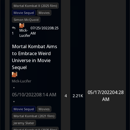
Mortal Kombat II (2025 film)
Movie Sequel
Movies
Simon McQuoid
07/25/2022
08:25
Mick-
1
AM
Lucifer
Mortal Kombat Aims
to Embrace Weird
Universe in Movie
Sequel
Mick-Lucifer
•
05/17/2022
04:28
05/10/2022
08:14 AM
4
2.21K
AM
•
Movie Sequel
Movies
Mortal Kombat (2021 film)
Jeremy Slater
Mortal Kombat II (2025 film)