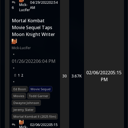
04/29/2022
02:54
Mick-
6
AM
Lucifer
Mortal Kombat
Movie Sequel Taps
Moon Knight Writer
Mick-Lucifer
•
01/26/2022
06:04 PM
•
02/06/2022
05:15
1
2
30
3.67K
PM
•
Ed Boon
Movie Sequel
Movies
Todd Garner
Dwayne Johnson
Jeremy Slater
Mortal Kombat II (2025 film)
02/06/2022
05:15
Mick-