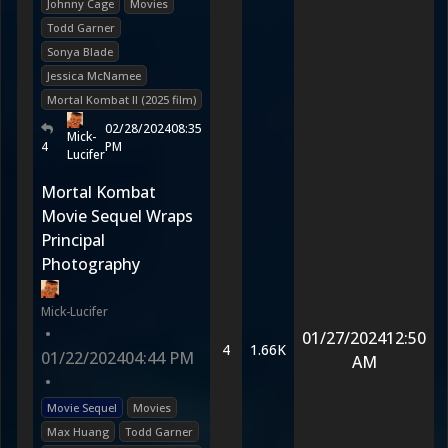
Johnny Cage
Movies
Todd Garner
Sonya Blade
Jessica McNamee
Mortal Kombat II (2025 film)
02/28/2024
08:35
Mick-
4
PM
Lucifer
Mortal Kombat
Movie Sequel Wraps
Principal
Photography
Mick-Lucifer
•
01/27/2024
12:50
4
1.66K
01/22/2024
04:44 PM
AM
•
Movie Sequel
Movies
Max Huang
Todd Garner