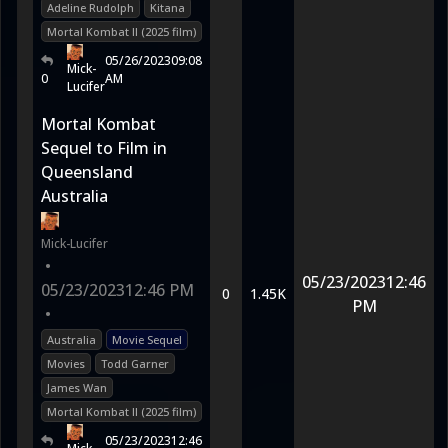
Adeline Rudolph
Kitana
Mortal Kombat II (2025 film)
05/26/2023
09:08
Mick-
0
AM
Lucifer
Mortal Kombat
Sequel to Film in
Queensland
Australia
Mick-Lucifer
•
05/23/2023
12:46
05/23/2023
12:46 PM
0
1.45K
PM
•
Australia
Movie Sequel
Movies
Todd Garner
James Wan
Mortal Kombat II (2025 film)
05/23/2023
12:46