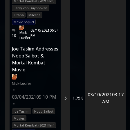
Mortal Kombat (2021 film)
Larry von Duynhoven
Kitana
Mileena
Movie Sequel
03/10/2021
06:54
Mick-
10
PM
Lucifer
Joe Taslim Addresses
Noob Saibot &
Mortal Kombat
Movie
Mick-Lucifer
•
03/10/2021
03:17
03/04/2021
05:10 PM
5
1.75K
AM
•
Joe Taslim
Noob Saibot
Movies
Mortal Kombat (2021 film)