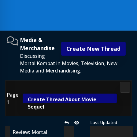
Media &
Merchandise
Create New Thread
Discussing
Mortal Kombat in Movies, Television, New
Media and Merchandising.
Media
Page:
Create Thread About Movie
1
Sequel
Last Updated
Review: Mortal