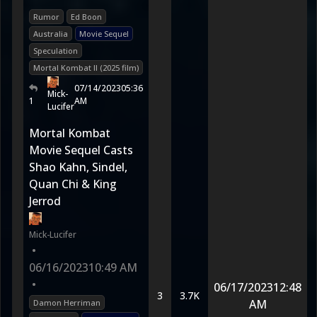
Rumor
Ed Boon
Australia
Movie Sequel
Speculation
Mortal Kombat II (2025 film)
07/14/2023
05:36
Mick-
1
AM
Lucifer
Mortal Kombat
Movie Sequel Casts
Shao Kahn, Sindel,
Quan Chi & King
Jerrod
Mick-Lucifer
•
06/16/2023
10:49 AM
•
06/17/2023
12:48
3
3.7K
AM
Damon Herriman