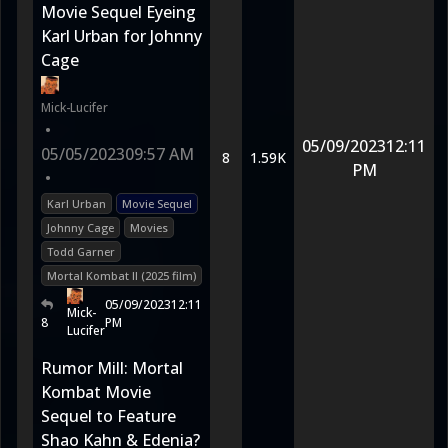
Movie Sequel Eyeing
Karl Urban for Johnny
Cage
Mick-Lucifer
•
05/09/2023
12:11
05/05/2023
09:57 AM
8
1.59K
PM
•
Karl Urban
Movie Sequel
Johnny Cage
Movies
Todd Garner
Mortal Kombat II (2025 film)
05/09/2023
12:11
Mick-
8
PM
Lucifer
Rumor Mill: Mortal
Kombat Movie
Sequel to Feature
Shao Kahn & Edenia?