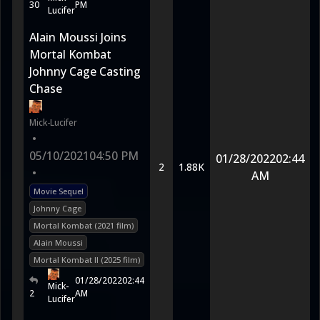
30
PM
Lucifer
Alain Moussi Joins
Mortal Kombat
Johnny Cage Casting
Chase
Mick-Lucifer
•
05/10/2021
04:50 PM
01/28/2022
02:44
2
1.88K
•
AM
Movie Sequel
Johnny Cage
Mortal Kombat (2021 film)
Alain Moussi
Mortal Kombat II (2025 film)
01/28/2022
02:44
Mick-
2
AM
Lucifer