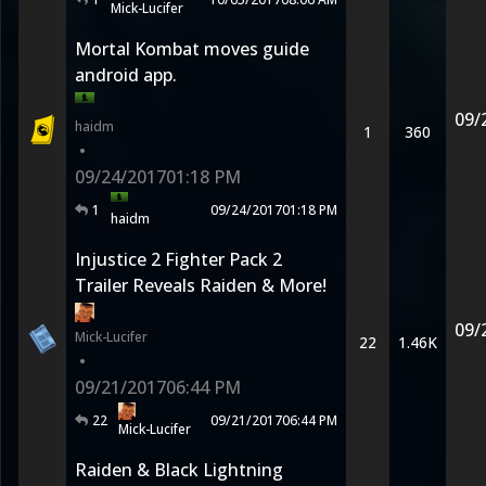
Mick-Lucifer
Mortal Kombat moves guide
android app.
09/
haidm
1
360
•
09/24/2017
01:18 PM
1
09/24/2017
01:18 PM
haidm
Injustice 2 Fighter Pack 2
Trailer Reveals Raiden & More!
09/
Mick-Lucifer
22
1.46K
•
09/21/2017
06:44 PM
22
09/21/2017
06:44 PM
Mick-Lucifer
Raiden & Black Lightning