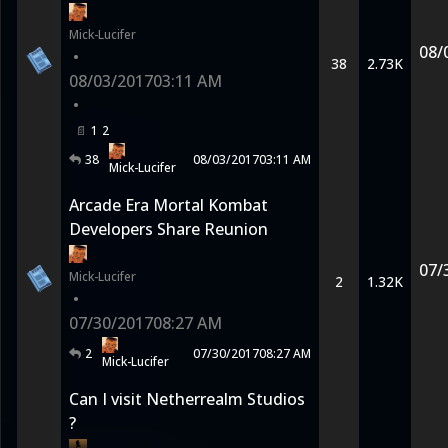
Mick-Lucifer
08/
•
38
2.73K
08/03/2017
03:11 AM
•
1
2
38
08/03/2017
03:11 AM
Mick-Lucifer
Arcade Era Mortal Kombat
Developers Share Reunion
07/
Mick-Lucifer
2
1.32K
•
07/30/2017
08:27 AM
2
07/30/2017
08:27 AM
Mick-Lucifer
Can I visit Netherrealm Studios
?