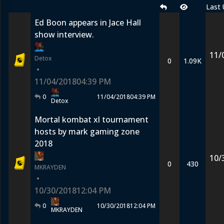
Last
Ed Boon appears in Jace Hall
show interview.
11/
Detox
0
1.09K
•
11/04/2018
04:39 PM
0
11/04/2018
04:39 PM
Detox
Mortal kombat xl tournament
hosts by mark gaming zone
2018
10/
0
430
MKRAYDEN
•
10/30/2018
12:04 PM
0
10/30/2018
12:04 PM
MKRAYDEN