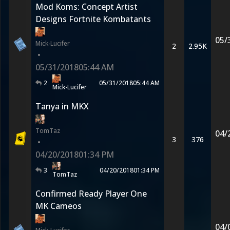
Mod Koms: Concept Artist
Designs Fortnite Kombatants
05/
Mick-Lucifer
2
2.95K
•
05/31/2018
05:44 AM
2
05/31/2018
05:44 AM
Mick-Lucifer
Tanya in MKX
TomTaz
04/
3
376
•
04/20/2018
01:34 PM
3
04/20/2018
01:34 PM
TomTaz
Confirmed Ready Player One
MK Cameos
04/