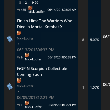
1
2
19
20
485
06/14/2018
08:02 AM
Mick-Lucifer
Finish Him: The Warriors Who
Died in Mortal Kombat X
06/
Mick-Lucifer
8
5.07K
•
06/13/2018
06:33 PM
8
06/13/2018
06:33 PM
Mick-Lucifer
FiGPiN Scorpion Collectible
Coming Soon
06/
Mick-Lucifer
1
1.07K
•
06/09/2018
12:21 PM
1
06/09/2018
12:21 PM
Mick-Lucifer