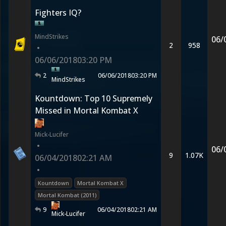
Fighters IQ?
MindStrikes
06/
2
958
•
06/06/2018
03:20 PM
2
06/06/2018
03:20 PM
MindStrikes
Kountdown: Top 10 Supremely
Missed in Mortal Kombat X
Mick-Lucifer
•
06/
9
1.07K
06/04/2018
02:21 AM
•
Kountdown
Mortal Kombat X
Mortal Kombat (2011)
9
06/04/2018
02:21 AM
Mick-Lucifer