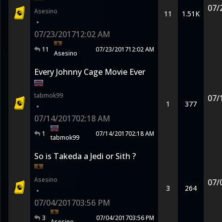
07/
Asesino
11
1.51K
•
07/23/2017
12:02 AM
11
07/23/2017
12:02 AM
Asesino
Every Johnny Cage Movie Ever
tabmok99
07/
1
377
•
07/14/2017
02:18 AM
1
07/14/2017
02:18 AM
tabmok99
So is Takeda a Jedi or Sith ?
Asesino
07/
3
264
•
07/04/2017
03:56 PM
3
07/04/2017
03:56 PM
Asesino