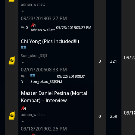
adrian_wallett
•
09/23/2019
03:27 PM
0
09/23/2019
03:27 PM
adrian_wallett
Chi Yong (Pics Included!!!)
Songokou_SSJ3
09/2
3
321
•
02/01/2006
08:33 PM
09/22/2019
08:01
Songokou_SSJ3
3
PM
Master Daniel Pesina (Mortal
Kombat) – Interview
09/1
adrian_wallett
0
259
•
09/18/2019
02:26 PM