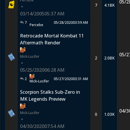
Percebe
05/2
7
4.18K
•
03/14/2005
05:37 AM
7
05/28/2020
03:59 AM
Percebe
Retrocade Mortal Kombat 11
Aftermath Render
05/2
Mick-Lucifer
2
2.08K
•
05/25/2020
06:28 AM
2
05/27/2020
03:31 AM
Mick-Lucifer
Scorpion Stalks Sub-Zero in
MK Legends Preview
04/3
Mick-Lucifer
0
1.03K
•
04/30/2020
07:54 AM