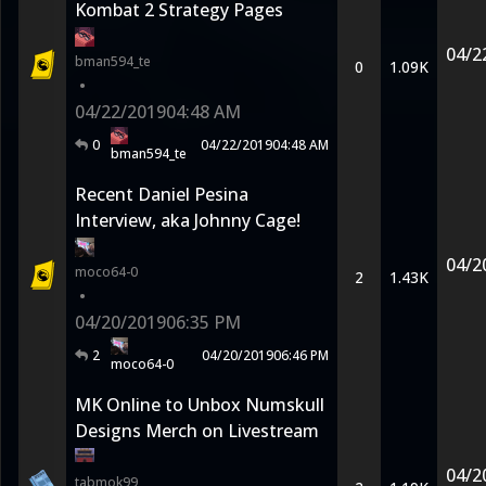
Kombat 2 Strategy Pages
04/2
bman594_te
0
1.09K
•
04/22/2019
04:48 AM
0
04/22/2019
04:48 AM
bman594_te
Recent Daniel Pesina
Interview, aka Johnny Cage!
04/2
moco64-0
2
1.43K
•
04/20/2019
06:35 PM
2
04/20/2019
06:46 PM
moco64-0
MK Online to Unbox Numskull
Designs Merch on Livestream
04/2
tabmok99