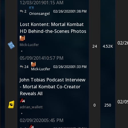
12/03/2019
01:15 AM
2
02/26/2020
01:38 PM
Orionsangel
Lost Kontent: Mortal Kombat
HD Behind-the-Scenes Photos
02/2
Mick-Lucifer
24
4.52K
•
05/09/2014
10:57 PM
24
02/26/2020
01:33 PM
Mick-Lucifer
John Tobias Podcast Interview
- Mortal Kombat Co-Creator
Reveals All
02/0
0
250
adrian_wallett
•
02/09/2020
05:45 PM