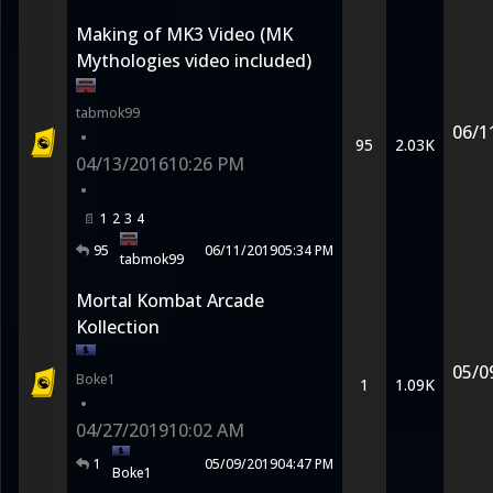
Making of MK3 Video (MK
Mythologies video included)
tabmok99
06/1
•
95
2.03K
04/13/2016
10:26 PM
•
1
2
3
4
95
06/11/2019
05:34 PM
tabmok99
Mortal Kombat Arcade
Kollection
05/0
Boke1
1
1.09K
•
04/27/2019
10:02 AM
1
05/09/2019
04:47 PM
Boke1