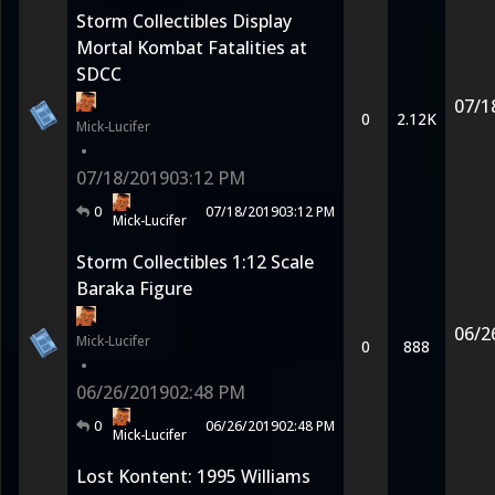
Storm Collectibles Display
Mortal Kombat Fatalities at
SDCC
07/1
0
2.12K
Mick-Lucifer
•
07/18/2019
03:12 PM
0
07/18/2019
03:12 PM
Mick-Lucifer
Storm Collectibles 1:12 Scale
Baraka Figure
06/2
Mick-Lucifer
0
888
•
06/26/2019
02:48 PM
0
06/26/2019
02:48 PM
Mick-Lucifer
Lost Kontent: 1995 Williams