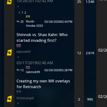
10/28/2017
02:42 AM
25
1.54K
•
1
2
Noob-
25
02/26/2020
02:44 PM
Smoke-3333
Shinnok vs. Shao Kahn: Who
started invading first?
02/2
tabmok99
12
2.61K
•
03/17/2019
02:40 AM
12
02/26/2020
02:28 PM
tabmok99
Creating my own MK overlays
for Retroarch
02/2
Orionsangel
2
990
•