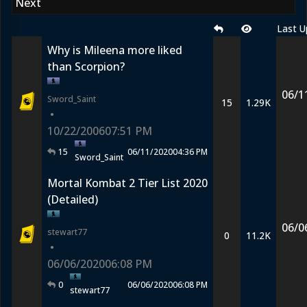
Next
Last U
Why is Mileena more liked
than Scorpion?
06/1
Sword_Saint
15
1.29K
•
10/22/2006
07:51 PM
15
06/11/2020
04:36 PM
Sword_Saint
Mortal Kombat 2 Tier List 2020
(Detailed)
06/0
stewart77
0
11.2K
•
06/06/2020
06:08 PM
0
06/06/2020
06:08 PM
stewart77