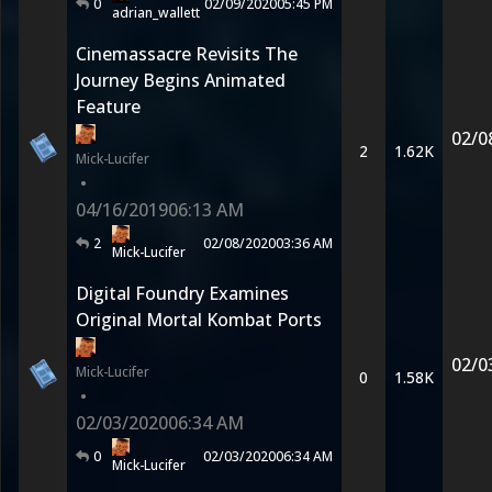
0
02/09/2020
05:45 PM
adrian_wallett
Cinemassacre Revisits The
Journey Begins Animated
Feature
02/0
2
1.62K
Mick-Lucifer
•
04/16/2019
06:13 AM
2
02/08/2020
03:36 AM
Mick-Lucifer
Digital Foundry Examines
Original Mortal Kombat Ports
02/0
Mick-Lucifer
0
1.58K
•
02/03/2020
06:34 AM
0
02/03/2020
06:34 AM
Mick-Lucifer