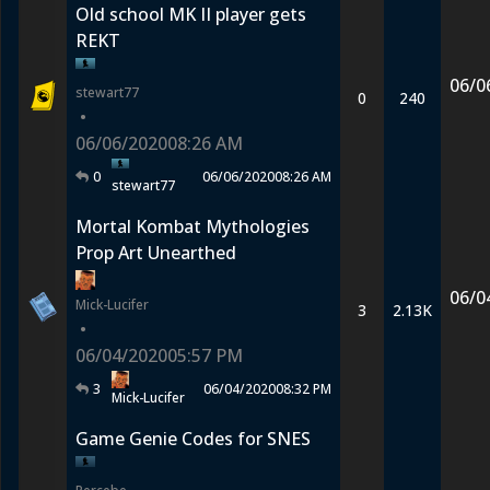
Old school MK II player gets
REKT
06/0
stewart77
0
240
•
06/06/2020
08:26 AM
0
06/06/2020
08:26 AM
stewart77
Mortal Kombat Mythologies
Prop Art Unearthed
06/0
Mick-Lucifer
3
2.13K
•
06/04/2020
05:57 PM
3
06/04/2020
08:32 PM
Mick-Lucifer
Game Genie Codes for SNES