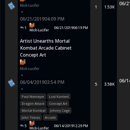
06/2
Mick-Lucifer
1
1.53K
•
06/21/2019
04:09 PM
1
06/21/2019
06:19 PM
Mick-Lucifer
Artist Unearths Mortal
Kombat Arcade Cabinet
Concept Art
Mick-Lucifer
•
06/1
06/04/2019
03:54 PM
5
3.58K
•
Paul Niemeyer
Lost Kontent
Dragon Attack
Concept Art
Mortal Kombat
Johnny Cage
John Tobias
Arcade
5
06/14/2019
12:29 PM
Mick-Lucifer