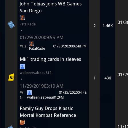
John Tobias joins WB Games
San Diego
01/3
FatalKade
2
1.46K
•
01/29/2020
09:55 PM
2
01/30/2020
06:48 PM
FatalKade
Mk1 trading cards in sleeves
walleenisabeau812
01/2
1
436
•
11/29/2019
03:19 AM
01/25/2020
04:48
walleenisabeau812
1
PM
Family Guy Drops Klassic
Mortal Kombat Reference
11/1