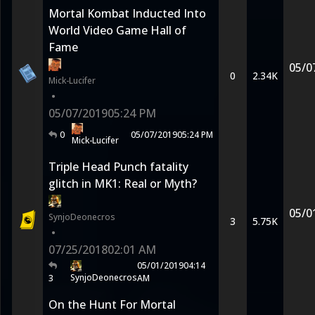
Mortal Kombat Inducted Into
World Video Game Hall of
Fame
05/0
0
2.34K
Mick-Lucifer
•
05/07/2019
05:24 PM
0
05/07/2019
05:24 PM
Mick-Lucifer
Triple Head Punch fatality
glitch in MK1: Real or Myth?
05/0
SynjoDeonecros
3
5.75K
•
07/25/2018
02:01 AM
05/01/2019
04:14
SynjoDeonecros
3
AM
On the Hunt For Mortal