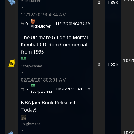
Mick-Lucifer
0
1.89K
•
11/12/2019
04:34 AM
0
11/12/2019
04:34 AM
Mick-Lucifer
The Ultimate Guide to Mortal
Kombat CD-Rom Commercial
from 1995
10/2
6
1.55K
Scorpwanna
•
02/24/2018
09:01 AM
6
10/28/2019
04:13 PM
Scorpwanna
NBA Jam Book Released
Today!
Knightmare
•
10/2