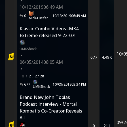
•
10/13/2019
06:49 AM
0
10/13/2019
06:49 AM
Mick-Lucifer
Klassic Combo Videos -MK4
Extreme released 9-22-07!
UMKShock
10/0
•
677
4.49K
06/05/2014
08:05 AM
•
1
2
27
28
677
10/09/2019
03:34 PM
UMKShock
Brand New John Tobias
Podcast Interview - Mortal
Kombat's Co-Creator Reveals
All
09/2
0
211