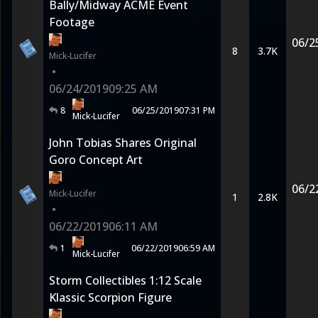
Bally/Midway ACME Event
Footage
06/2
8
3.7K
Mick-Lucifer
•
06/24/2019
09:25 AM
8
06/25/2019
07:31 PM
Mick-Lucifer
John Tobias Shares Original
Goro Concept Art
06/2
Mick-Lucifer
1
2.8K
•
06/22/2019
06:11 AM
1
06/22/2019
06:59 AM
Mick-Lucifer
Storm Collectibles 1:12 Scale
Klassic Scorpion Figure