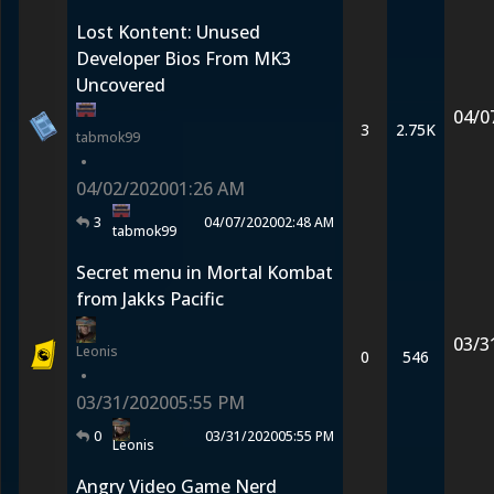
Lost Kontent: Unused
Developer Bios From MK3
Uncovered
04/0
3
2.75K
tabmok99
•
04/02/2020
01:26 AM
3
04/07/2020
02:48 AM
tabmok99
Secret menu in Mortal Kombat
from Jakks Pacific
03/3
Leonis
0
546
•
03/31/2020
05:55 PM
0
03/31/2020
05:55 PM
Leonis
Angry Video Game Nerd