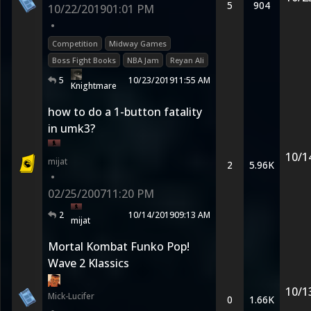
5
904
10/22/2019
01:01 PM
•
Competition
Midway Games
Boss Fight Books
NBA Jam
Reyan Ali
5
10/23/2019
11:55 AM
Knightmare
how to do a 1-button fatality
in umk3?
10/1
mijat
2
5.96K
•
02/25/2007
11:20 PM
2
10/14/2019
09:13 AM
mijat
Mortal Kombat Funko Pop!
Wave 2 Klassics
10/1
Mick-Lucifer
0
1.66K