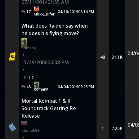
07/11/2014
01:55 AM
17
04/16/2019
08:14 PM
Mick-Lucifer
What does Raiden say when
he does his flying move?
RomanK
04/0
•
48
31.1K
11/29/2006
06:08 PM
•
1
2
48
04/04/2019
09:25 PM
RomanK
Mortal Kombat 1 & II
Soundtrack Getting Re-
Release
04/0
1
2.25K
tabmok99
•