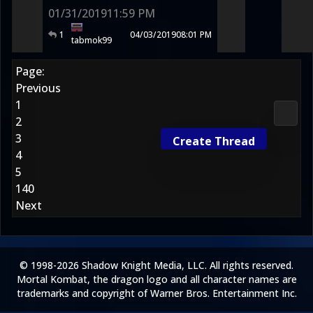
01/31/2019
11:59 PM
1
04/03/2019
08:01 PM
tabmok99
Page:
Previous
1
2D Ko
2
3
Create Thread
4
5
140
Next
© 1998-2026 Shadow Knight Media, LLC. All rights reserved.
Mortal Kombat, the dragon logo and all character names are
trademarks and copyright of Warner Bros. Entertainment Inc.