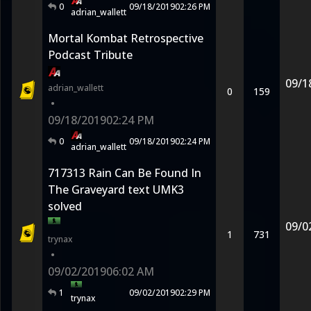
0
09/18/2019
02:26 PM
adrian_wallett
Mortal Kombat Retrospective
Podcast Tribute
09/1
adrian_wallett
0
159
•
09/18/2019
02:24 PM
0
09/18/2019
02:24 PM
adrian_wallett
717313 Rain Can Be Found In
The Graveyard text UMK3
solved
09/0
1
731
trynax
•
09/02/2019
06:02 AM
1
09/02/2019
02:29 PM
trynax