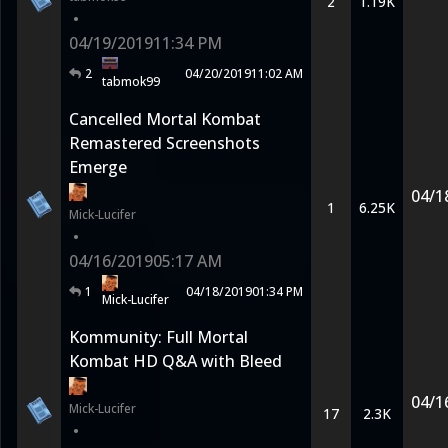
2
1.19K
•
04/19/2019
11:34 PM
2
04/20/2019
11:02 AM
tabmok99
Cancelled Mortal Kombat
Remastered Screenshots
Emerge
04/1
1
6.25K
Mick-Lucifer
•
04/16/2019
05:17 AM
1
04/18/2019
01:34 PM
Mick-Lucifer
Kommunity: Full Mortal
Kombat HD Q&A with Bleed
04/1
Mick-Lucifer
17
2.3K
•