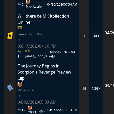
0
04/30/2020
07:54 AM
Mick-Lucifer
Will there be MK Kollection
Online?
04/2
James_Bond_007
1
303
•
03/17/2020
04:50 PM
04/20/2020
12:54
James_Bond_007
1
AM
The Journey Begins in
Scorpion's Revenge Preview
Clip
04/1
19
2.39K
Mick-Lucifer
•
04/02/2020
05:03 AM
19
04/15/2020
11:03 PM
Mick-Lucifer