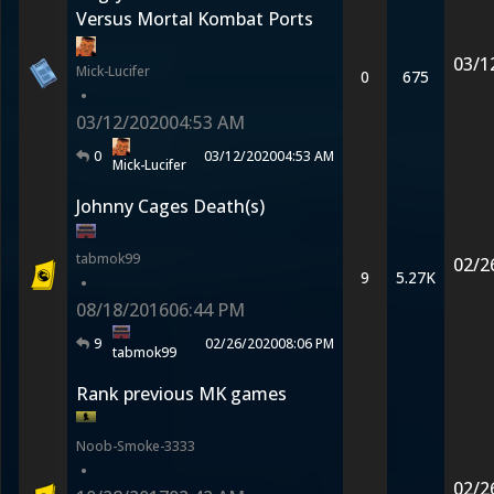
Versus Mortal Kombat Ports
03/1
Mick-Lucifer
0
675
•
03/12/2020
04:53 AM
0
03/12/2020
04:53 AM
Mick-Lucifer
Johnny Cages Death(s)
tabmok99
02/2
9
5.27K
•
08/18/2016
06:44 PM
9
02/26/2020
08:06 PM
tabmok99
Rank previous MK games
Noob-Smoke-3333
•
02/2