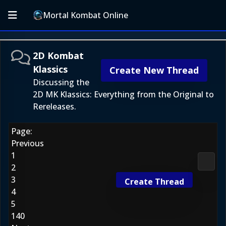
Mortal Kombat Online
2D Kombat
Klassics
Create New Thread
Discussing the
2D MK Klassics: Everything from the Original to
Rereleases.
Page:
Previous
1
2D Ko
2
3
Create Thread
4
5
140