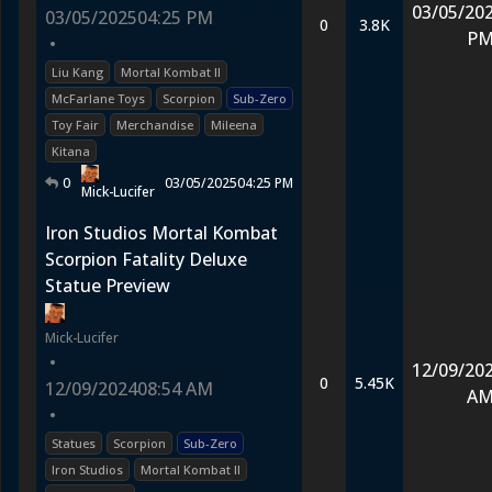
03/05/20
03/05/2025
04:25 PM
0
3.8K
P
•
Liu Kang
Mortal Kombat II
McFarlane Toys
Scorpion
Sub-Zero
Toy Fair
Merchandise
Mileena
Kitana
0
03/05/2025
04:25 PM
Mick-Lucifer
Iron Studios Mortal Kombat
Scorpion Fatality Deluxe
Statue Preview
Mick-Lucifer
•
12/09/20
0
5.45K
12/09/2024
08:54 AM
A
•
Statues
Scorpion
Sub-Zero
Iron Studios
Mortal Kombat II