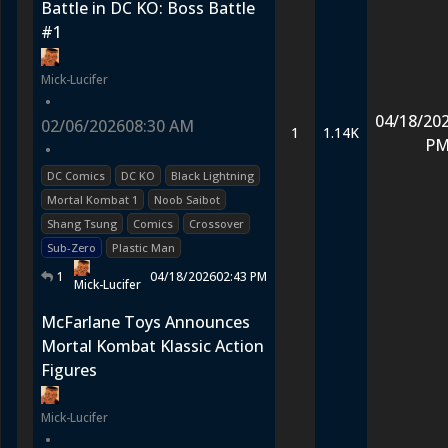
Battle in DC KO: Boss Battle
#1
Mick-Lucifer
•
04/18/20
02/06/2026
08:30 AM
1
1.14K
P
•
DC Comics
DC KO
Black Lightning
Mortal Kombat 1
Noob Saibot
Shang Tsung
Comics
Crossover
Sub-Zero
Plastic Man
1
04/18/2026
02:43 PM
Mick-Lucifer
McFarlane Toys Announces
Mortal Kombat Klassic Action
Figures
Mick-Lucifer
•