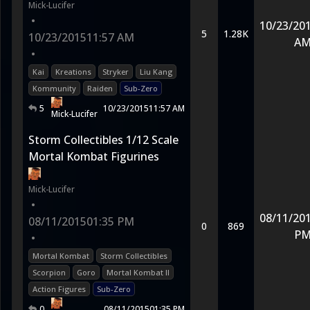
Mick-Lucifer
•
10/23/20
5
1.28K
10/23/2015
11:57 AM
A
•
Kai
Kreations
Stryker
Liu Kang
Kommunity
Raiden
Sub-Zero
5
10/23/2015
11:57 AM
Mick-Lucifer
Storm Collectibles 1/12 Scale
Mortal Kombat Figurines
Mick-Lucifer
•
08/11/20
08/11/2015
01:35 PM
0
869
P
•
Mortal Kombat
Storm Collectibles
Scorpion
Goro
Mortal Kombat II
Action Figures
Sub-Zero
0
08/11/2015
01:35 PM