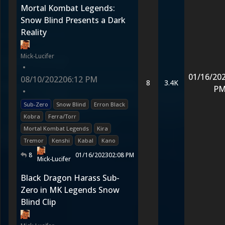
Mortal Kombat Legends:
Snow Blind Presents a Dark
Reality
Mick-Lucifer
•
01/16/20
08/10/2022
06:12 PM
8
3.4K
P
•
Sub-Zero
Snow Blind
Erron Black
Kobra
Ferra/Torr
Mortal Kombat Legends
Kira
Tremor
Kenshi
Kabal
Kano
8
01/16/2023
02:08 PM
Mick-Lucifer
Black Dragon Harass Sub-
Zero in MK Legends Snow
Blind Clip