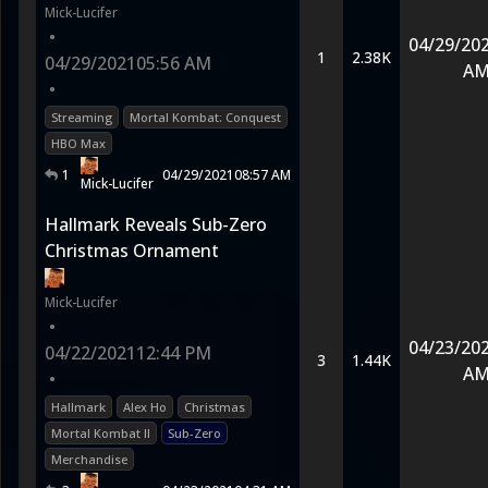
Mick-Lucifer
•
04/29/20
1
2.38K
04/29/2021
05:56 AM
A
•
Streaming
Mortal Kombat: Conquest
HBO Max
1
04/29/2021
08:57 AM
Mick-Lucifer
Hallmark Reveals Sub-Zero
Christmas Ornament
Mick-Lucifer
•
04/23/20
04/22/2021
12:44 PM
3
1.44K
A
•
Hallmark
Alex Ho
Christmas
Mortal Kombat II
Sub-Zero
Merchandise