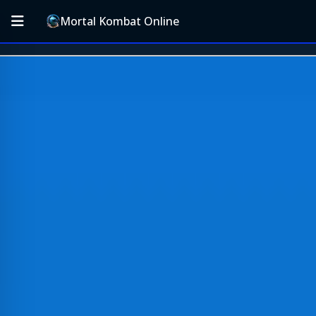
Mortal Kombat Online