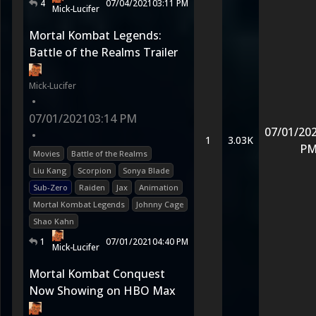
4
07/04/2021
03:11 PM
Mick-Lucifer
Mortal Kombat Legends:
Battle of the Realms Trailer
Mick-Lucifer
•
07/01/2021
03:14 PM
07/01/20
•
1
3.03K
P
Movies
Battle of the Realms
Liu Kang
Scorpion
Sonya Blade
Sub-Zero
Raiden
Jax
Animation
Mortal Kombat Legends
Johnny Cage
Shao Kahn
1
07/01/2021
04:40 PM
Mick-Lucifer
Mortal Kombat Conquest
Now Showing on HBO Max