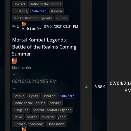
Box Art
Battle of the Realms
Liu Kang
Sub-Zero
Raiden
Mortal Kombat Legends
Rumor
2
07/04/2021
03:21 PM
Mick-Lucifer
Mortal Kombat Legends:
Battle of the Realms Coming
Summer
Mick-Lucifer
•
06/16/2021
04:55 PM
07/04/20
4
3.88K
•
P
Smoke
Cyrax
D'Vorah
Sub-Zero
Battle of the Realms
Stryker
Kung Lao
Mortal Kombat Legends
Reiko
Sektor
Mileena
Jade
Kintaro
Shinnok
Shao Kahn