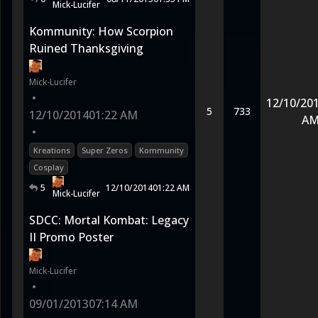
Mick-Lucifer
Kommunity: How Scorpion
Ruined Thanksgiving
Mick-Lucifer
•
12/10/20
5
733
12/10/2014
01:22 AM
A
•
Kreations
Super Zeros
Kommunity
Cosplay
5
12/10/2014
01:22 AM
Mick-Lucifer
SDCC: Mortal Kombat: Legacy
II Promo Poster
Mick-Lucifer
•
09/01/2013
07:14 AM