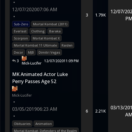
•
12/07/2020
07:06 AM
12/07/20
3
1.79K
•
P
Sub-Zero
Mortal Kombat (2011)
Everlast
Clothing
Baraka
Scorpion
Mortal Kombat X
Mortal Kombat 11 Ultimate
Raiden
Decor
MJB
Dimitri Vegas
3
12/07/2020
11:09 PM
Mick-Lucifer
MK Animated Actor Luke
Perry Passes Age 52
Mick-Lucifer
•
03/13/20
03/05/2019
06:23 AM
6
2.21K
A
•
Obituaries
Animation
Mortal Kombat: Defenders of the Realm