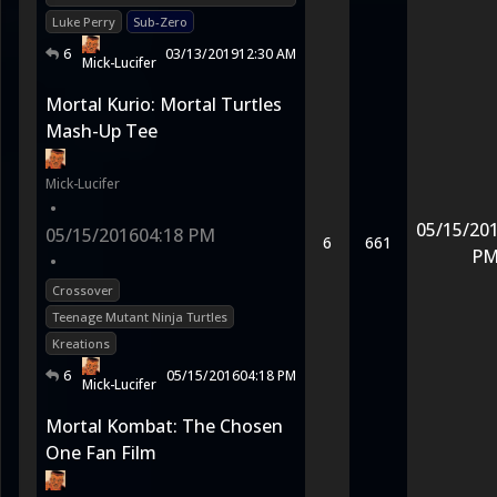
Luke Perry
Sub-Zero
6
03/13/2019
12:30 AM
Mick-Lucifer
Mortal Kurio: Mortal Turtles
Mash-Up Tee
Mick-Lucifer
•
05/15/20
05/15/2016
04:18 PM
6
661
P
•
Crossover
Teenage Mutant Ninja Turtles
Kreations
6
05/15/2016
04:18 PM
Mick-Lucifer
Mortal Kombat: The Chosen
One Fan Film