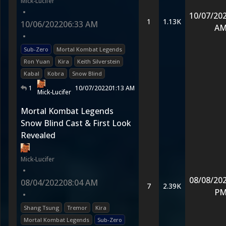
Mick-Lucifer
•
10/07/20
1
1.13K
10/06/2022
06:33 AM
A
•
Sub-Zero
Mortal Kombat Legends
Ron Yuan
Kira
Keith Silverstein
Kabal
Kobra
Snow Blind
1
10/07/2022
01:13 AM
Mick-Lucifer
Mortal Kombat Legends
Snow Blind Cast & First Look
Revealed
Mick-Lucifer
•
08/08/20
08/04/2022
08:04 AM
7
2.39K
P
•
Shang Tsung
Tremor
Kira
Mortal Kombat Legends
Sub-Zero