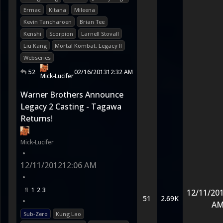
Ermac
Kitana
Mileena
Kevin Tancharoen
Brian Tee
Kenshi
Scorpion
Larnell Stovall
Liu Kang
Mortal Kombat: Legacy II
Webseries
52
02/16/2013
12:32 AM
Mick-Lucifer
Warner Brothers Announce
Legacy 2 Casting - Tagawa
Returns!
Mick-Lucifer
•
12/11/2012
12:06 AM
•
1
2
3
12/11/20
51
2.69K
•
A
Sub-Zero
Kung Lao