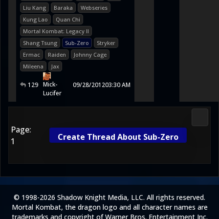
Liu Kang
Baraka
Webseries
Kung Lao
Quan Chi
Mortal Kombat: Legacy II
Shang Tsung
Sub-Zero
Stryker
Ermac
Raiden
Johnny Cage
Mileena
Jax
Mick-
129
09/28/2012
03:30 AM
Lucifer
Media
Page:
Create Thread About Sub-Zero
1
© 1998-2026 Shadow Knight Media, LLC. All rights reserved.
Mortal Kombat, the dragon logo and all character names are
trademarks and copyright of Warner Bros. Entertainment Inc.