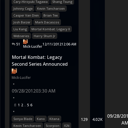
Cary-Hiroyuki Tagawa
Shang Tsung
Johnny Cage
Kevin Tancharoen
Casper Van Dien
Brian Tee
Josh Baizer
Mark Dacascos
Liu Kang
Mortal Kombat: Legacy II
Webseries
Harry Shum Jr
51
12/11/2012
12:06 AM
Mick-Lucifer
Mortal Kombat: Legacy
Second Series Announced
Mick-Lucifer
•
09/28/2012
03:30 AM
•
1
2
5
6
•
09/28/20
Sonya Blade
Kano
Kitana
129
4.02K
A
Kevin Tancharoen
Scorpion
IGN