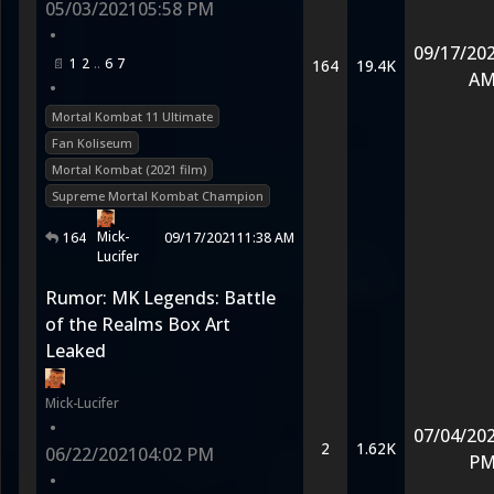
05/03/2021
05:58 PM
•
09/17/20
1
2
6
7
164
19.4K
A
•
Mortal Kombat 11 Ultimate
Fan Koliseum
Mortal Kombat (2021 film)
Supreme Mortal Kombat Champion
Mick-
164
09/17/2021
11:38 AM
Lucifer
Rumor: MK Legends: Battle
of the Realms Box Art
Leaked
Mick-Lucifer
•
07/04/20
2
1.62K
06/22/2021
04:02 PM
P
•