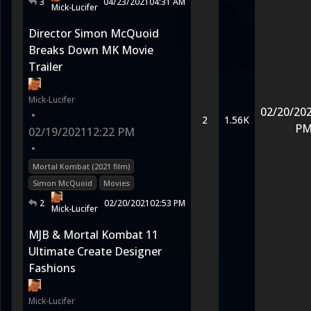
3
04/23/2021
04:31 AM
Mick-Lucifer
Director Simon McQuoid
Breaks Down MK Movie
Trailer
Mick-Lucifer
02/20/20
•
2
1.56K
P
02/19/2021
12:22 PM
•
Mortal Kombat (2021 film)
Simon McQuoid
Movies
2
02/20/2021
02:53 PM
Mick-Lucifer
MJB & Mortal Kombat 11
Ultimate Create Designer
Fashions
Mick-Lucifer