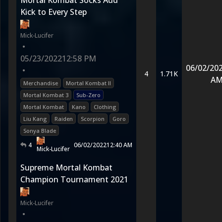
Mortal Kombat Socks Add
Kick to Every Step
Mick-Lucifer
•
05/23/2022
12:58 PM
06/02/20
•
4
1.71K
A
Merchandise
Mortal Kombat II
Mortal Kombat 3
Sub-Zero
Mortal Kombat
Kano
Clothing
Liu Kang
Raiden
Scorpion
Goro
Sonya Blade
4
06/02/2022
12:40 AM
Mick-Lucifer
Supreme Mortal Kombat
Champion Tournament 2021
Mick-Lucifer
•