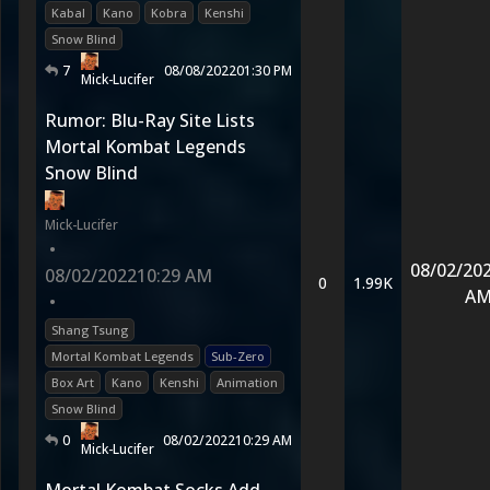
Kabal
Kano
Kobra
Kenshi
Snow Blind
7
08/08/2022
01:30 PM
Mick-Lucifer
Rumor: Blu-Ray Site Lists
Mortal Kombat Legends
Snow Blind
Mick-Lucifer
•
08/02/20
08/02/2022
10:29 AM
0
1.99K
A
•
Shang Tsung
Mortal Kombat Legends
Sub-Zero
Box Art
Kano
Kenshi
Animation
Snow Blind
0
08/02/2022
10:29 AM
Mick-Lucifer