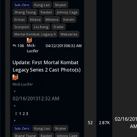
Sub-Zero
Kung Lao
Stryker
Shang Tsung
Raiden
Johnny Cage
Ermac
Kitana
Mileena
Kenshi
Scorpion
Liu Kang
Trailer
Mortal Kombat: Legacy II
Webseries
Mick-
106
04/22/2013
06:32 AM
Lucifer
Update: First Mortal Kombat
Legacy Series 2 Cast Photo(s)
Mick-Lucifer
•
02/16/2013
12:32 AM
•
1
2
3
02/16/20
•
52
2.87K
A
Sub-Zero
Kung Lao
Stryker
Shang Tsung
Raiden
Johnny Cage