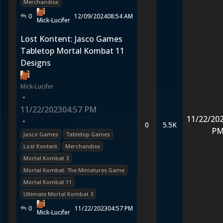
Merchandise
0
12/09/2024
08:54 AM
Mick-Lucifer
Lost Kontent: Jasco Games
Tabletop Mortal Kombat 11
Designs
Mick-Lucifer
•
11/22/2023
04:57 PM
11/22/20
•
0
5.5K
P
Jasco Games
Tabletop Games
Lost Kontent
Merchandise
Mortal Kombat 3
Mortal Kombat: The Miniatures Game
Mortal Kombat 11
Ultimate Mortal Kombat 3
0
11/22/2023
04:57 PM
Mick-Lucifer