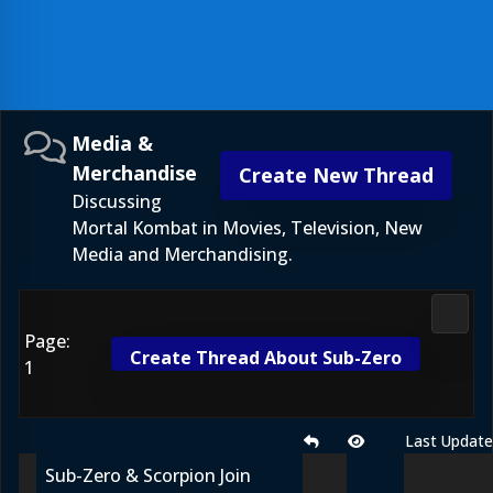
Media &
Merchandise
Create New Thread
Discussing
Mortal Kombat in Movies, Television, New
Media and Merchandising.
Media
Page:
Create Thread About Sub-Zero
1
Last Updat
Sub-Zero & Scorpion Join