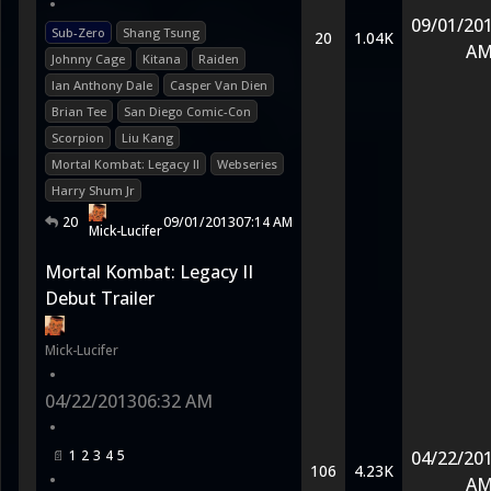
•
09/01/20
Sub-Zero
Shang Tsung
20
1.04K
A
Johnny Cage
Kitana
Raiden
Ian Anthony Dale
Casper Van Dien
Brian Tee
San Diego Comic-Con
Scorpion
Liu Kang
Mortal Kombat: Legacy II
Webseries
Harry Shum Jr
20
09/01/2013
07:14 AM
Mick-Lucifer
Mortal Kombat: Legacy II
Debut Trailer
Mick-Lucifer
•
04/22/2013
06:32 AM
•
1
2
3
4
5
04/22/20
106
4.23K
•
A